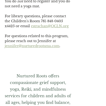
You do 
not
 need to register and you do 
not need a yoga mat. 
For library questions, please contact 
the Children's Room 781-848-0405 
x4425 or email 
estrachan@OCLN.org
For questions related to this program, 
please reach out to Jennifer at 
jennifer@nurturedrootsma.com
.
Nurtured Roots offers
compassionate grief support,
yoga, Reiki, and mindfulness
services for children and adults of
all ages, helping you find balance,