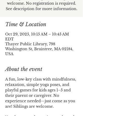
welcome. No registration is required.
See description for more information.
Time & Location
Oct 29, 2025, 10:15 AM – 10:45 AM
EDT
Thayer Public Library, 798
Washington St, Braintree, MA 02184,
USA
About the event
A fun, low-key class with mindfulness, 
relaxation, simple yoga poses, and 
playful games for kids ages 1–5 and 
their parent or caregiver. No 
experience needed—just come as you 
are! Siblings are welcome.