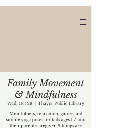
Family Movement
& Mindfulness
Gift cards available!
Wed, Oct 29
  |  
Thayer Public Library
Mindfulness, relaxation, games and
simple yoga poses for kids ages 1-5 and
their parent/caregiver. Siblings are