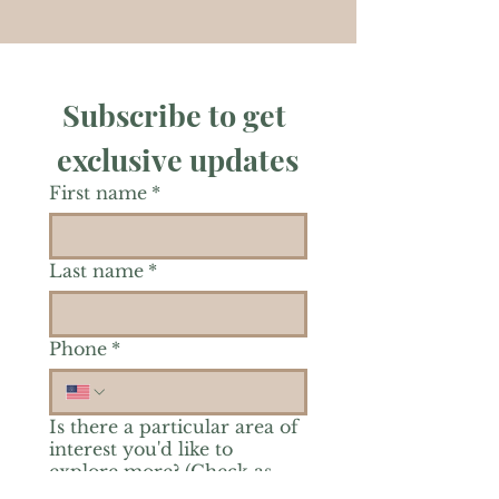
Subscribe to get 
exclusive updates
First name
*
Last name
*
Phone
*
Is there a particular area of
interest you'd like to
explore more? (Check as
many as you'd like.)
*