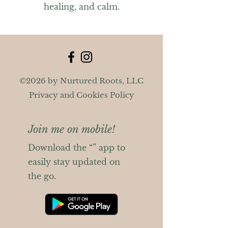
healing, and calm.
©2026 by Nurtured Roots, LLC
Privacy and Cookies Policy
Join me on mobile!
Download the “” app to
easily stay updated on
the go.