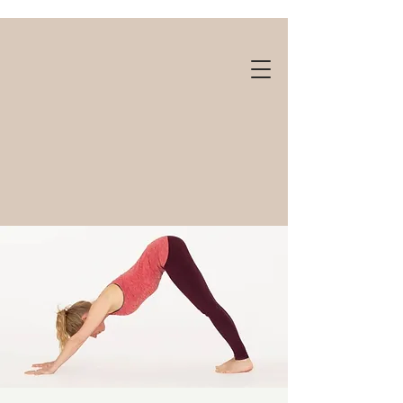
Gift cards available!