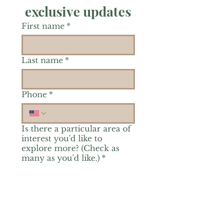
exclusive updates
First name
*
Last name
*
Phone
*
Is there a particular area of
interest you'd like to
explore more? (Check as
many as you'd like.)
*
Reiki Healing
Grief Support
Yoga & Mindfulness