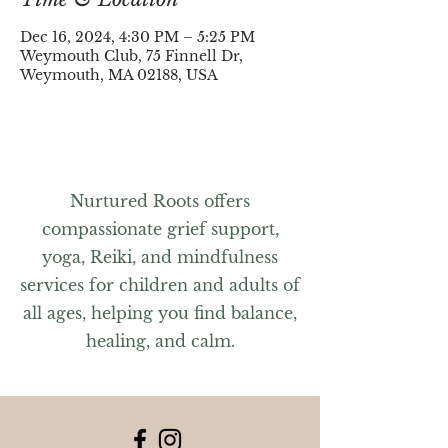
Dec 16, 2024, 4:30 PM – 5:25 PM
Weymouth Club, 75 Finnell Dr,
Weymouth, MA 02188, USA
Nurtured Roots offers
compassionate grief support,
yoga, Reiki, and mindfulness
services for children and adults of
all ages, helping you find balance,
healing, and calm.