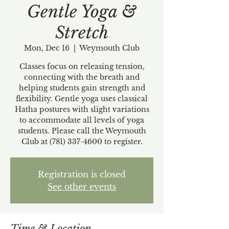
Gentle Yoga &
Stretch
Mon, Dec 16
  |  
Weymouth Club
Classes focus on releasing tension,
connecting with the breath and
helping students gain strength and
flexibility. Gentle yoga uses classical
Hatha postures with slight variations
to accommodate all levels of yoga
students. Please call the Weymouth
Club at (781) 337-4600 to register.
Registration is closed
See other events
Time & Location