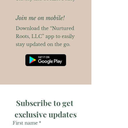
Join me on mobile!
Download the “Nurtured
Roots, LLC” app to easily
stay updated on the go.
Subscribe to get 
exclusive updates
First name
*