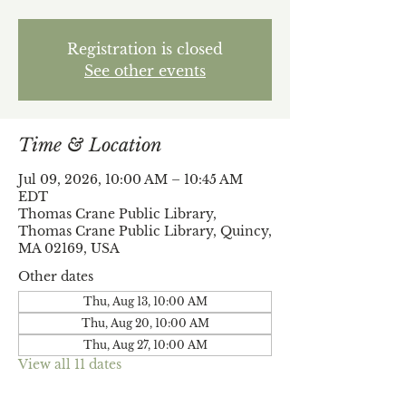
Registration is closed
See other events
Time & Location
Jul 09, 2026, 10:00 AM – 10:45 AM
EDT
Thomas Crane Public Library,
Thomas Crane Public Library, Quincy,
MA 02169, USA
Other dates
Thu, Aug 13, 10:00 AM
Thu, Aug 20, 10:00 AM
Thu, Aug 27, 10:00 AM
View all 11 dates