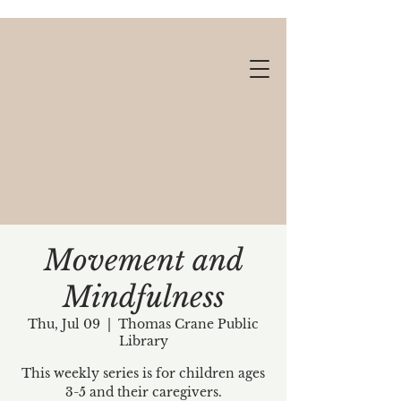
Movement and
Mindfulness
Gift cards available!
Thu, Jul 09
  |  
Thomas Crane Public
Library
This weekly series is for children ages
3-5 and their caregivers.