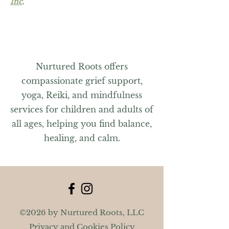
Inc
.
Nurtured Roots offers
compassionate grief support,
yoga, Reiki, and mindfulness
services for children and adults of
all ages, helping you find balance,
healing, and calm.
©2026 by Nurtured Roots, LLC
Privacy and Cookies Policy