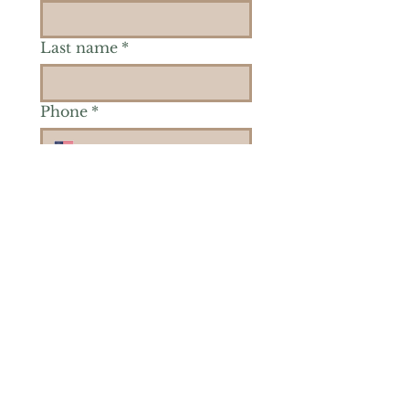
Last name
*
Phone
*
Is there a particular area of
interest you'd like to
explore more? (Check as
many as you'd like.)
*
Reiki Healing
Grief Support
Yoga & Mindfulness
Offerings for Adults
Offerings for Youth