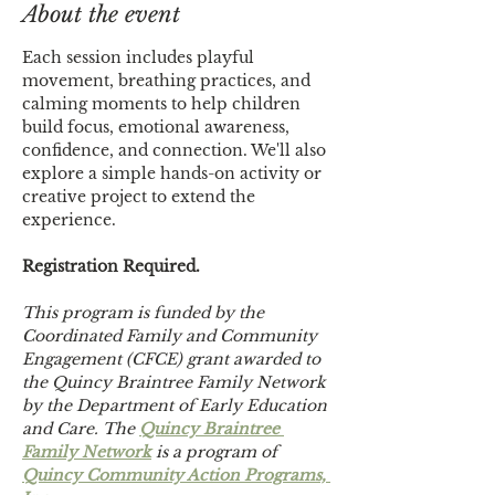
About the event
Each session includes playful 
movement, breathing practices, and 
calming moments to help children 
build focus, emotional awareness, 
confidence, and connection. We'll also 
explore a simple hands-on activity or 
creative project to extend the 
experience.
Registration Required.
This program is funded by the 
Coordinated Family and Community 
Engagement (CFCE) grant awarded to 
the Quincy Braintree Family Network 
by the Department of Early Education 
and Care. The 
Quincy Braintree 
Family Network
 is a program of 
Quincy Community Action Programs, 