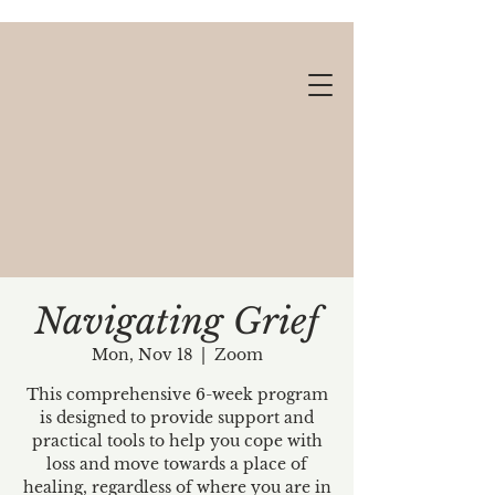
Navigating Grief
Mon, Nov 18
  |  
Zoom
Gift cards available!
This comprehensive 6-week program
is designed to provide support and
practical tools to help you cope with
loss and move towards a place of
healing, regardless of where you are in