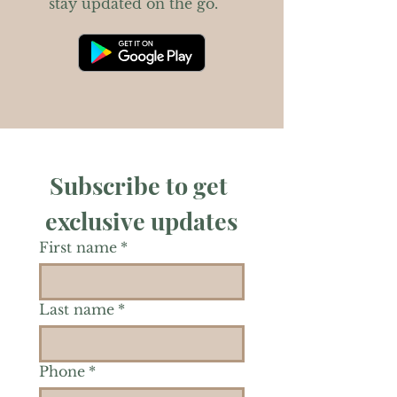
stay updated on the go.
Subscribe to get 
exclusive updates
First name
*
Last name
*
Phone
*