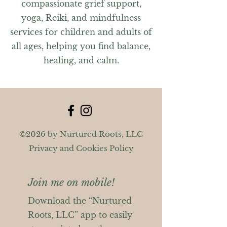
compassionate grief support,
yoga, Reiki, and mindfulness
services for children and adults of
all ages, helping you find balance,
healing, and calm.
©2026 by Nurtured Roots, LLC
Privacy and Cookies Policy
Join me on mobile!
Download the “Nurtured
Roots, LLC” app to easily