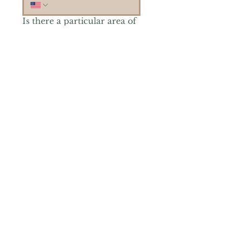
Is there a particular area of
interest you'd like to
explore more? (Check as
many as you'd like.)
*
Reiki Healing
Grief Support
Yoga & Mindfulness
Offerings for Adults
Offerings for Youth
Email
*
Subscribe
Yes, subscribe me to your 
newsletter.
*