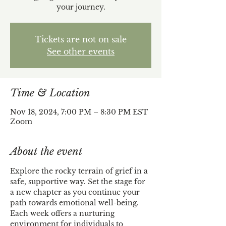
your journey.
Tickets are not on sale
See other events
Time & Location
Nov 18, 2024, 7:00 PM – 8:30 PM EST
Zoom
About the event
Explore the rocky terrain of grief in a 
safe, supportive way. Set the stage for 
a new chapter as you continue your 
path towards emotional well-being. 
Each week offers a nurturing 
environment for individuals to 