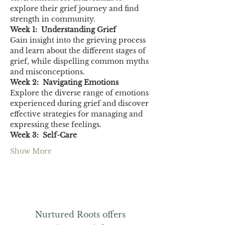
explore their grief journey and find 
strength in community.
Week 1:  Understanding Grief
Gain insight into the grieving process 
and learn about the different stages of 
grief, while dispelling common myths 
and misconceptions.
Week 2:  Navigating Emotions
Explore the diverse range of emotions 
experienced during grief and discover 
effective strategies for managing and 
expressing these feelings.
Week 3:  Self-Care
Show More
Nurtured Roots offers