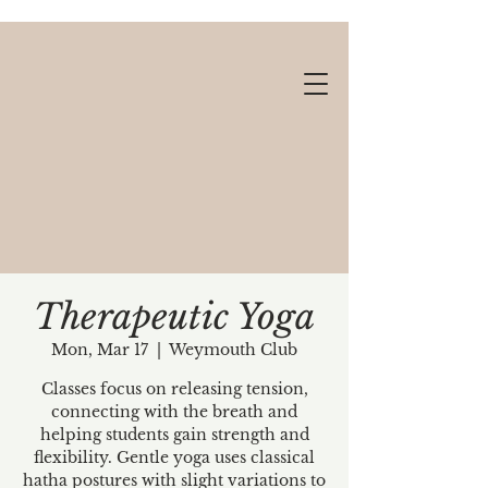
Therapeutic Yoga
Mon, Mar 17
  |  
Weymouth Club
Gift cards available!
Classes focus on releasing tension,
connecting with the breath and
helping students gain strength and
flexibility. Gentle yoga uses classical
hatha postures with slight variations to