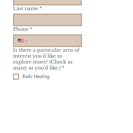
Last name
*
Phone
*
Is there a particular area of
interest you'd like to
explore more? (Check as
many as you'd like.)
*
Reiki Healing
Grief Support
Yoga & Mindfulness
Offerings for Adults
Offerings for Youth
Email
*