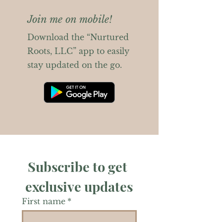
Join me on mobile!
Download the “Nurtured
Roots, LLC” app to easily
stay updated on the go.
Subscribe to get 
exclusive updates
First name
*