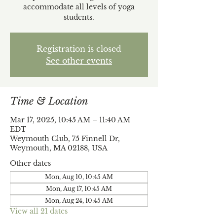
accommodate all levels of yoga
students.
Registration is closed
See other events
Time & Location
Mar 17, 2025, 10:45 AM – 11:40 AM
EDT
Weymouth Club, 75 Finnell Dr,
Weymouth, MA 02188, USA
Other dates
Mon, Aug 10, 10:45 AM
Mon, Aug 17, 10:45 AM
Mon, Aug 24, 10:45 AM
View all 21 dates