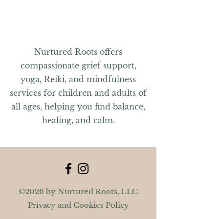
Nurtured Roots offers
compassionate grief support,
yoga, Reiki, and mindfulness
services for children and adults of
all ages, helping you find balance,
healing, and calm.
©2026 by Nurtured Roots, LLC
Privacy and Cookies Policy