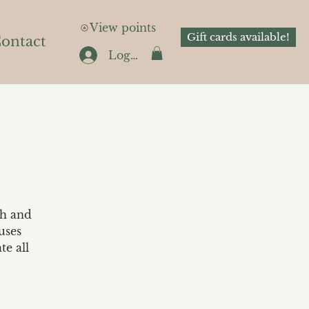
View points
Gift cards available!
ontact
Log In
th and
uses
te all