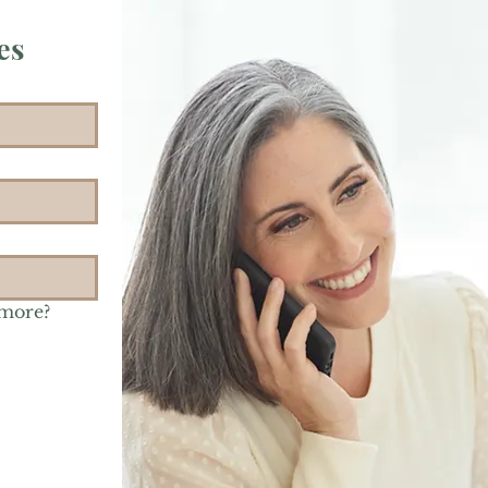
es
 more?