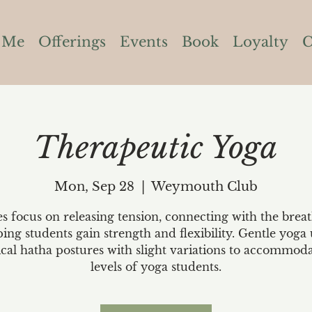
 Me
Offerings
Events
Book
Loyalty
C
Therapeutic Yoga
Mon, Sep 28
  |  
Weymouth Club
es focus on releasing tension, connecting with the brea
ping students gain strength and flexibility. Gentle yoga 
ical hatha postures with slight variations to accommoda
levels of yoga students.