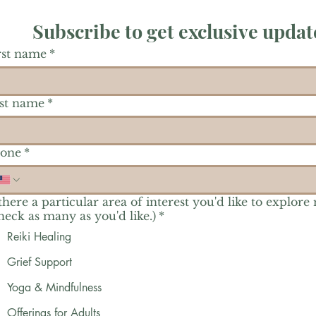
Subscribe to get exclusive updat
rst name
*
st name
*
one
*
 there a particular area of interest you'd like to explore
heck as many as you'd like.)
*
Reiki Healing
Grief Support
Yoga & Mindfulness
Offerings for Adults