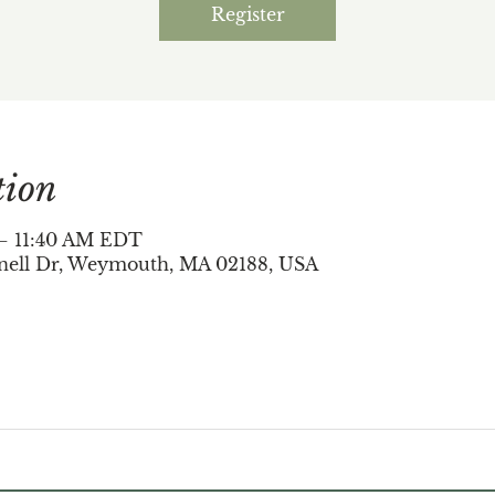
Register
tion
 – 11:40 AM EDT
nell Dr, Weymouth, MA 02188, USA