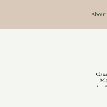
About
Class
hel
class