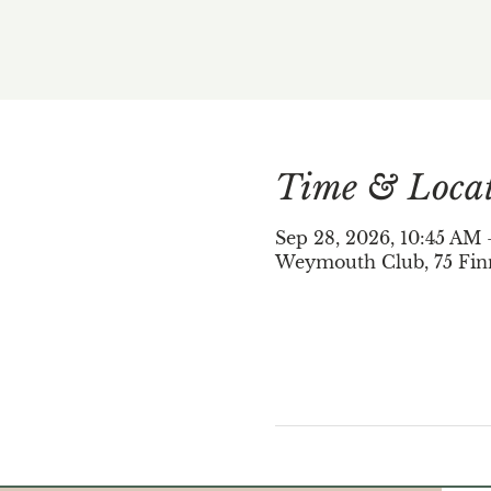
Time & Loca
Sep 28, 2026, 10:45 AM
Weymouth Club, 75 Fin