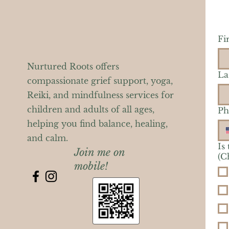
Fi
Nurtured Roots offers
La
compassionate grief support, yoga,
Reiki, and mindfulness services for
children and adults of all ages,
Ph
helping you find balance, healing,
and calm.
Is
Join me on
(C
mobile!