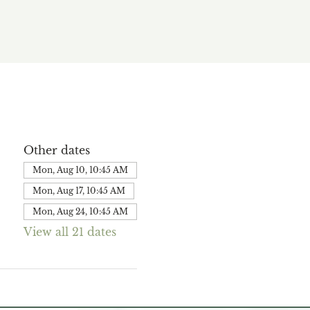
Other dates
Mon, Aug 10, 10:45 AM
Mon, Aug 17, 10:45 AM
Mon, Aug 24, 10:45 AM
View all 21 dates