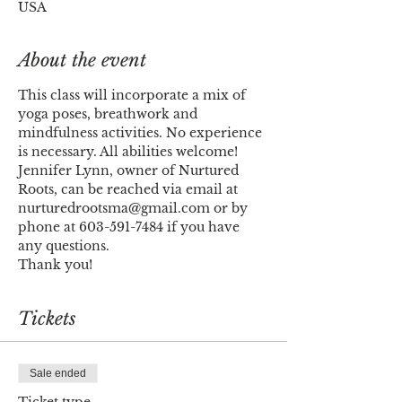
USA
About the event
This class will incorporate a mix of 
yoga poses, breathwork and 
mindfulness activities. No experience 
is necessary. All abilities welcome! 
Jennifer Lynn, owner of Nurtured 
Roots, can be reached via email at 
nurturedrootsma@gmail.com or by 
phone at 603-591-7484 if you have 
any questions. 
Thank you!
Tickets
Sale ended