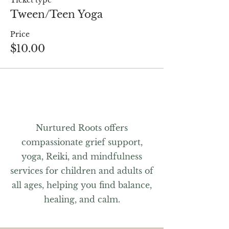
Ticket type
Tween/Teen Yoga
Price
$10.00
Nurtured Roots offers
compassionate grief support,
yoga, Reiki, and mindfulness
services for children and adults of
all ages, helping you find balance,
healing, and calm.