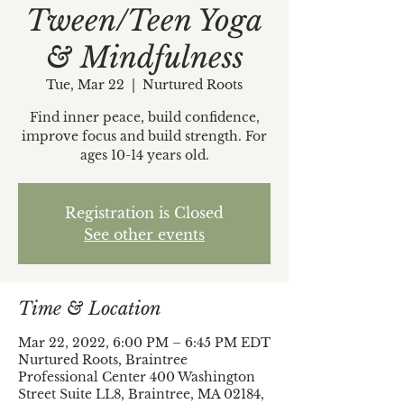
Tween/Teen Yoga
& Mindfulness
Tue, Mar 22
  |  
Nurtured Roots
Find inner peace, build confidence,
improve focus and build strength. For
ages 10-14 years old.
Registration is Closed
See other events
Time & Location
Mar 22, 2022, 6:00 PM – 6:45 PM EDT
Nurtured Roots, Braintree
Professional Center 400 Washington
Street Suite LL8, Braintree, MA 02184,