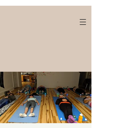
Gift cards available!