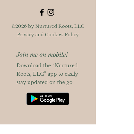
©2026 by Nurtured Roots, LLC
Privacy and Cookies Policy
Join me on mobile!
Download the “Nurtured
Roots, LLC” app to easily
stay updated on the go.