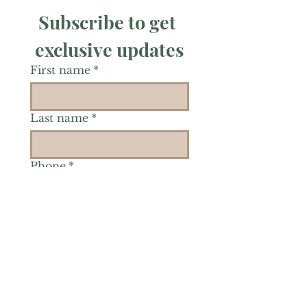
Subscribe to get 
exclusive updates
First name
*
Last name
*
Phone
*
Is there a particular area of
interest you'd like to
explore more? (Check as
many as you'd like.)
*
Reiki Healing
Grief Support