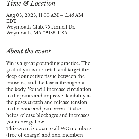
Time & Location
Aug 03, 2023, 11:00 AM – 11:45 AM
EDT
Weymouth Club, 75 Finnell Dr,
Weymouth, MA 02188, USA
About the event
Yin is a great grounding practice. The 
goal of yin is to stretch and target the 
deep connective tissue between the 
 muscles, and the fascia throughout 
the body. You will increase circulation 
in the joints and improve flexibility as 
the poses stretch and release tension 
in the bone and joint areas. It also 
helps release blockages and increases 
your energy flow.
This event is open to all WC members 
(free of charge) and non-members 