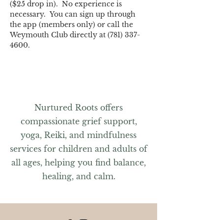
($25 drop in).  No experience is 
necessary.  You can sign up through 
the app (members only) or call the 
Weymouth Club directly at (781) 337-
4600.
Nurtured Roots offers
compassionate grief support,
yoga, Reiki, and mindfulness
services for children and adults of
all ages, helping you find balance,
healing, and calm.