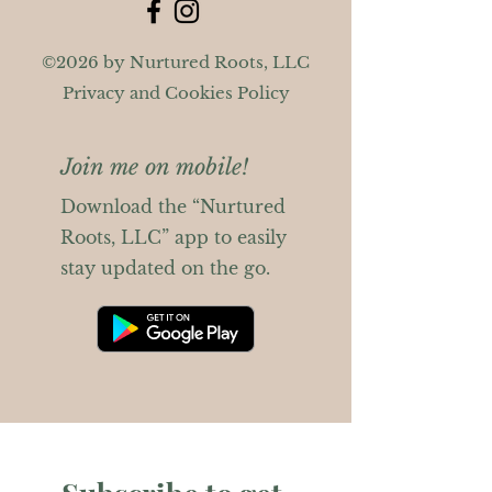
©2026 by Nurtured Roots, LLC
Privacy and Cookies Policy
Join me on mobile!
Download the “Nurtured
Roots, LLC” app to easily
stay updated on the go.