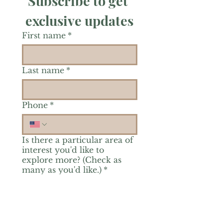
Subscribe to get 
exclusive updates
First name
*
Last name
*
Phone
*
Is there a particular area of
interest you'd like to
explore more? (Check as
many as you'd like.)
*
Reiki Healing
Grief Support
Yoga & Mindfulness