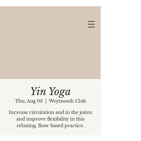
Yin Yoga
Thu, Aug 03
  |  
Weymouth Club
Gift cards available!
Increase circulation and in the joints
and improve flexibility in this
relaxing, floor-based practice.