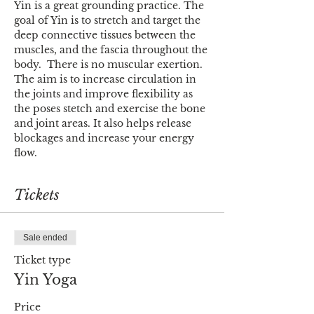
Yin is a great grounding practice. The 
goal of Yin is to stretch and target the 
deep connective tissues between the 
muscles, and the fascia throughout the 
body.  There is no muscular exertion. 
The aim is to increase circulation in 
the joints and improve flexibility as 
the poses stetch and exercise the bone 
and joint areas. It also helps release 
blockages and increase your energy 
flow.
Tickets
Sale ended
Ticket type
Yin Yoga
Price