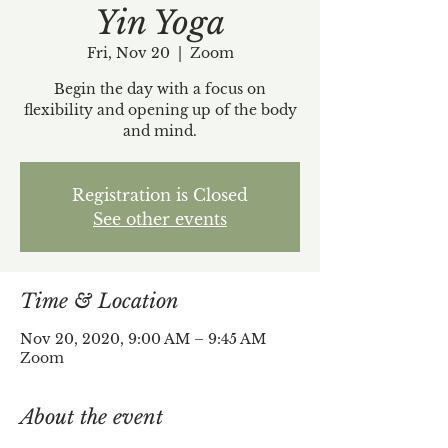
Yin Yoga
Fri, Nov 20
  |  
Zoom
Begin the day with a focus on
flexibility and opening up of the body
and mind.
Registration is Closed
See other events
Time & Location
Nov 20, 2020, 9:00 AM – 9:45 AM
Zoom
About the event