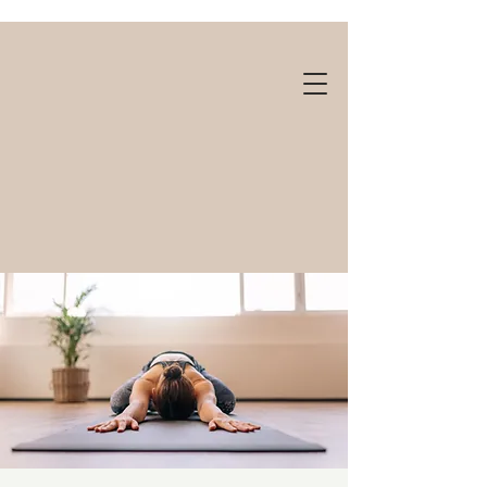
Gift cards available!