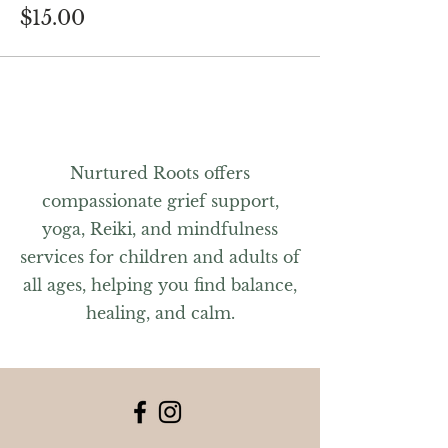
$15.00
Nurtured Roots offers
compassionate grief support,
yoga, Reiki, and mindfulness
services for children and adults of
all ages, helping you find balance,
healing, and calm.