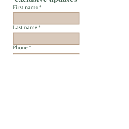
First name
*
Last name
*
Phone
*
Is there a particular area of
interest you'd like to
explore more? (Check as
many as you'd like.)
*
Reiki Healing
Grief Support
Yoga & Mindfulness
Offerings for Adults