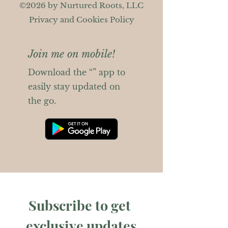
©2026 by Nurtured Roots, LLC
Privacy and Cookies Policy
Join me on mobile!
Download the “” app to
easily stay updated on
the go.
Subscribe to get 
exclusive updates