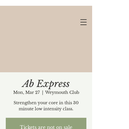
Ab Express
Mon, Mar 27
  |  
Weymouth Club
Gift cards available!
Strengthen your core in this 30
minute low intensity class.
Tickets are not on sale