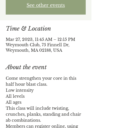
See other events
Time & Location
Mar 27, 2023, 11:45 AM – 12:15 PM
Weymouth Club, 75 Finnell Dr,
Weymouth, MA 02188, USA
About the event
Come strengthen your core in this 
half hour blast class.
Low intensity
All levels
All ages
This class will include twisting, 
crunches, planks, standing and chair 
ab combinations.
Members can register online, using 