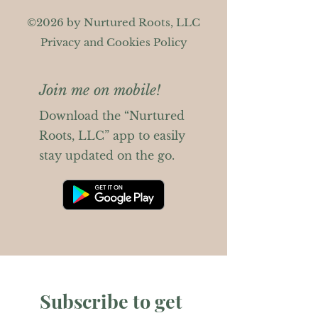
©2026 by Nurtured Roots, LLC
Privacy and Cookies Policy
Join me on mobile!
Download the “Nurtured
Roots, LLC” app to easily
stay updated on the go.
Subscribe to get 