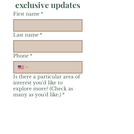
exclusive updates
First name
*
Last name
*
Phone
*
Is there a particular area of
interest you'd like to
explore more? (Check as
many as you'd like.)
*
Reiki Healing
Grief Support
Yoga & Mindfulness