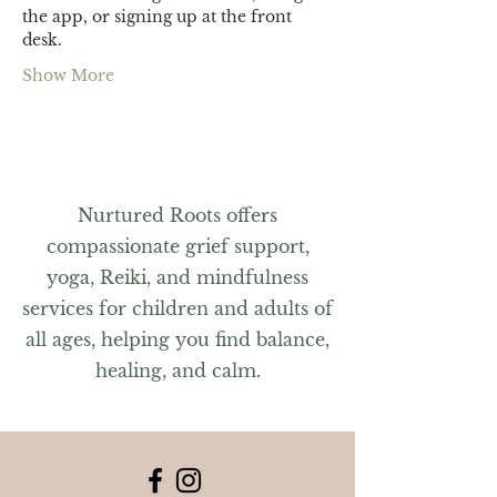
the app, or signing up at the front 
desk.
Show More
Nurtured Roots offers
compassionate grief support,
yoga, Reiki, and mindfulness
services for children and adults of
all ages, helping you find balance,
healing, and calm.