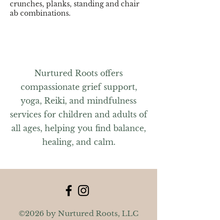
crunches, planks, standing and chair
ab combinations.
Members can register online, using the
app, or signing up at the front desk.
Non-members, please contact the
Weymouth Club at
(781) 337-4600
.
Nurtured Roots offers
compassionate grief support,
yoga, Reiki, and mindfulness
services for children and adults of
all ages, helping you find balance,
healing, and calm.
©2026 by Nurtured Roots, LLC