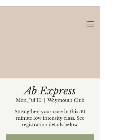
Ab Express
Mon, Jul 10
  |  
Weymouth Club
Gift cards available!
Strengthen your core in this 30
minute low intensity class. See
registration details below.