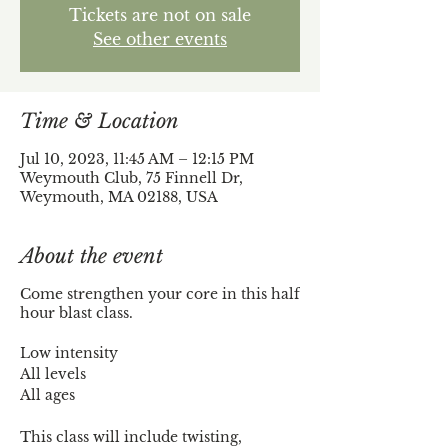
Tickets are not on sale
See other events
Time & Location
Jul 10, 2023, 11:45 AM – 12:15 PM
Weymouth Club, 75 Finnell Dr,
Weymouth, MA 02188, USA
About the event
Come strengthen your core in this half
hour blast class.
Low intensity
All levels
All ages
This class will include twisting,