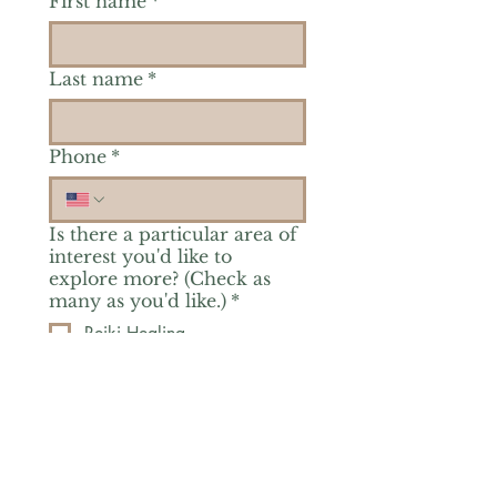
First name
*
Last name
*
Phone
*
Is there a particular area of
interest you'd like to
explore more? (Check as
many as you'd like.)
*
Reiki Healing
Grief Support
Yoga & Mindfulness
Offerings for Adults
Offerings for Youth