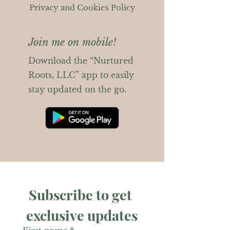
Privacy and Cookies Policy
Join me on mobile!
Download the “Nurtured
Roots, LLC” app to easily
stay updated on the go.
Subscribe to get 
exclusive updates