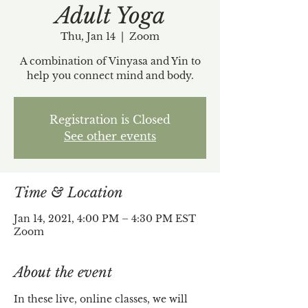
Adult Yoga
Thu, Jan 14
  |  
Zoom
A combination of Vinyasa and Yin to
help you connect mind and body.
Registration is Closed
See other events
Time & Location
Jan 14, 2021, 4:00 PM – 4:30 PM EST
Zoom
About the event
In these live, online classes, we will 