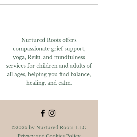
Nurtured Roots offers
compassionate grief support,
yoga, Reiki, and mindfulness
services for children and adults of
all ages, helping you find balance,
healing, and calm.
©2026 by Nurtured Roots, LLC
Privacy and Cookies Policy