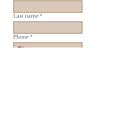
Last name
*
Phone
*
Is there a particular area of
interest you'd like to
explore more? (Check as
many as you'd like.)
*
Reiki Healing
Grief Support
Yoga & Mindfulness
Offerings for Adults
Offerings for Youth