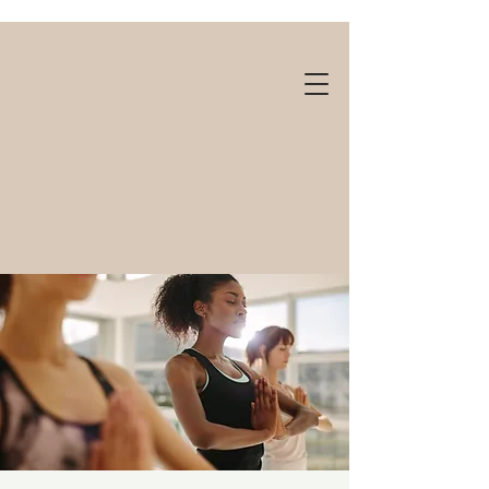
Gift cards available!