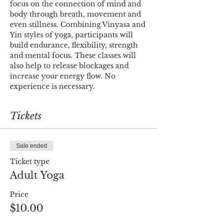
focus on the connection of mind and 
body through breath, movement and 
even stillness. Combining Vinyasa and 
Yin styles of yoga, participants will 
build endurance, flexibility, strength 
and mental focus. These classes will 
also help to release blockages and 
increase your energy flow. No 
experience is necessary.
Tickets
Sale ended
Ticket type
Adult Yoga
Price
$10.00