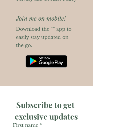
Join me on mobile!
Download the “” app to
easily stay updated on
the go.
Subscribe to get 
exclusive updates
First name
*