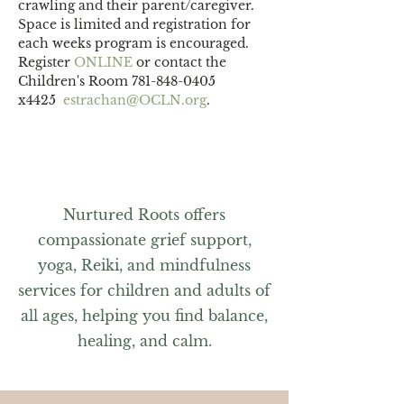
crawling and their parent/caregiver.
Space is limited and registration for 
each weeks program is encouraged. 
Register 
ONLINE 
or contact the 
Children's Room 781-848-0405 
x4425  
estrachan@OCLN.org
.
Nurtured Roots offers
compassionate grief support,
yoga, Reiki, and mindfulness
services for children and adults of
all ages, helping you find balance,
healing, and calm.