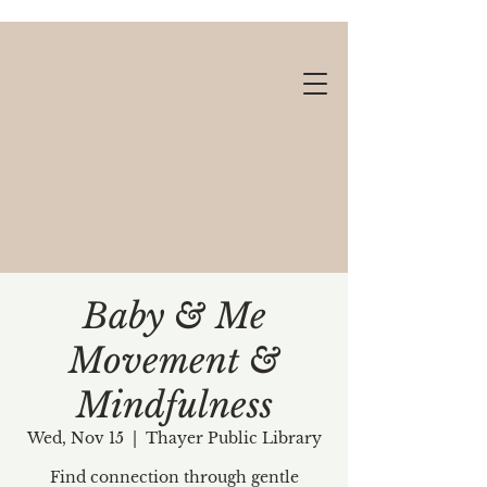
Baby & Me
Movement &
Gift cards available!
Mindfulness
Wed, Nov 15
  |  
Thayer Public Library
Find connection through gentle