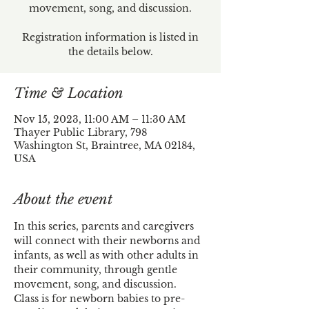
movement, song, and discussion.
Registration information is listed in
the details below.
Time & Location
Nov 15, 2023, 11:00 AM – 11:30 AM
Thayer Public Library, 798
Washington St, Braintree, MA 02184,
USA
About the event
In this series, parents and caregivers 
will connect with their newborns and 
infants, as well as with other adults in 
their community, through gentle 
movement, song, and discussion.
Class is for newborn babies to pre-