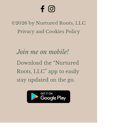
©2026 by Nurtured Roots, LLC
Privacy and Cookies Policy
Join me on mobile!
Download the “Nurtured
Roots, LLC” app to easily
stay updated on the go.