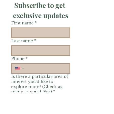
Subscribe to get 
exclusive updates
First name
*
Last name
*
Phone
*
Is there a particular area of
interest you'd like to
explore more? (Check as
many as you'd like.)
*
Reiki Healing
Grief Support