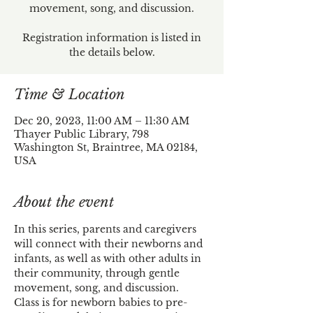
movement, song, and discussion.
Registration information is listed in
the details below.
Time & Location
Dec 20, 2023, 11:00 AM – 11:30 AM
Thayer Public Library, 798
Washington St, Braintree, MA 02184,
USA
About the event
In this series, parents and caregivers 
will connect with their newborns and 
infants, as well as with other adults in 
their community, through gentle 
movement, song, and discussion.
Class is for newborn babies to pre-