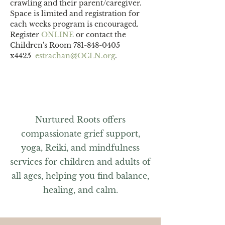
crawling and their parent/caregiver.
Space is limited and registration for 
each weeks program is encouraged. 
Register 
ONLINE 
or contact the 
Children's Room 781-848-0405 
x4425  
estrachan@OCLN.org
.
Nurtured Roots offers
compassionate grief support,
yoga, Reiki, and mindfulness
services for children and adults of
all ages, helping you find balance,
healing, and calm.