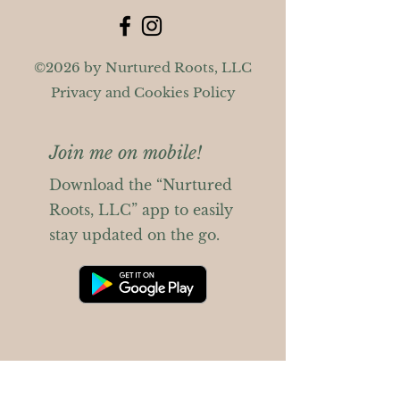
©2026 by Nurtured Roots, LLC
Privacy and Cookies Policy
Join me on mobile!
Download the “Nurtured
Roots, LLC” app to easily
stay updated on the go.