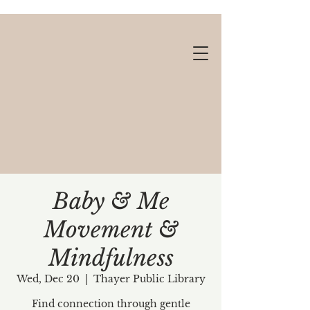
Baby & Me
Movement &
Gift cards available!
Mindfulness
Wed, Dec 20
  |  
Thayer Public Library
Find connection through gentle