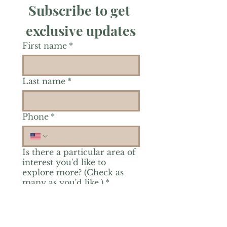
Subscribe to get 
exclusive updates
First name
*
Last name
*
Phone
*
Is there a particular area of
interest you'd like to
explore more? (Check as
many as you'd like.)
*
Reiki Healing
Grief Support