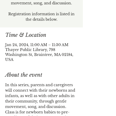
movement, song, and discussion.
Registration information is listed in
the details below.
Time & Location
Jan 24, 2024, 11:00 AM – 11:30 AM
Thayer Public Library, 798
Washington St, Braintree, MA 02184,
USA
About the event
In this series, parents and caregivers 
will connect with their newborns and 
infants, as well as with other adults in 
their community, through gentle 
movement, song, and discussion.
Class is for newborn babies to pre-