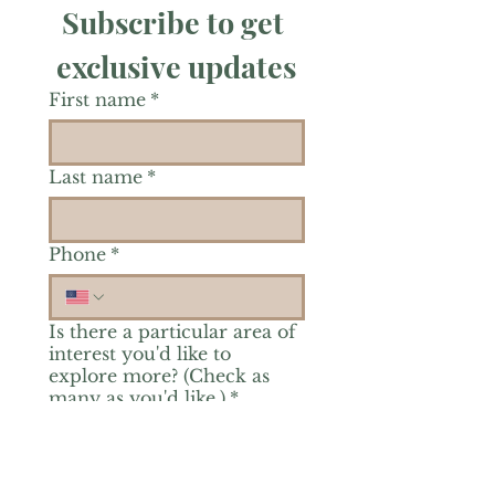
Subscribe to get 
exclusive updates
First name
*
Last name
*
Phone
*
Is there a particular area of
interest you'd like to
explore more? (Check as
many as you'd like.)
*
Reiki Healing
Grief Support