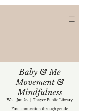
Baby & Me
Movement &
Gift cards available!
Mindfulness
Wed, Jan 24
  |  
Thayer Public Library
Find connection through gentle