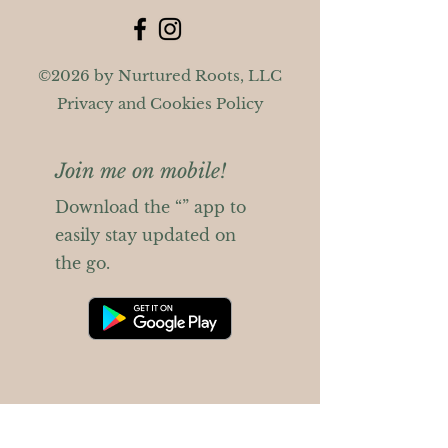
©2026 by Nurtured Roots, LLC
Privacy and Cookies Policy
Join me on mobile!
Download the “” app to
easily stay updated on
the go.