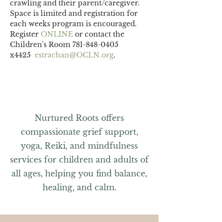
crawling and their parent/caregiver.
Space is limited and registration for 
each weeks program is encouraged. 
Register 
ONLINE 
or contact the 
Children's Room 781-848-0405 
x4425  
estrachan@OCLN.org
.
Nurtured Roots offers
compassionate grief support,
yoga, Reiki, and mindfulness
services for children and adults of
all ages, helping you find balance,
healing, and calm.