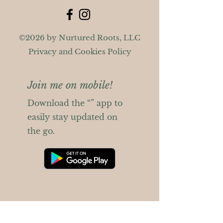
©2026 by Nurtured Roots, LLC
Privacy and Cookies Policy
Join me on mobile!
Download the “” app to
easily stay updated on
the go.