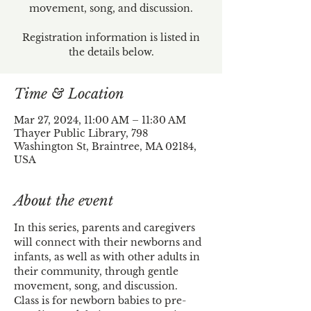
movement, song, and discussion.
Registration information is listed in
the details below.
Time & Location
Mar 27, 2024, 11:00 AM – 11:30 AM
Thayer Public Library, 798
Washington St, Braintree, MA 02184,
USA
About the event
In this series, parents and caregivers 
will connect with their newborns and 
infants, as well as with other adults in 
their community, through gentle 
movement, song, and discussion.
Class is for newborn babies to pre-