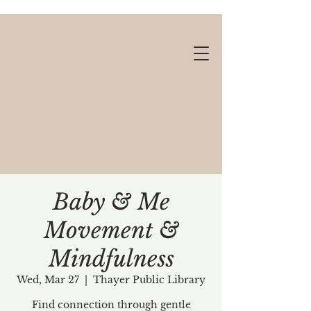
Baby & Me
Movement &
Gift cards available!
Mindfulness
Wed, Mar 27
  |  
Thayer Public Library
Find connection through gentle