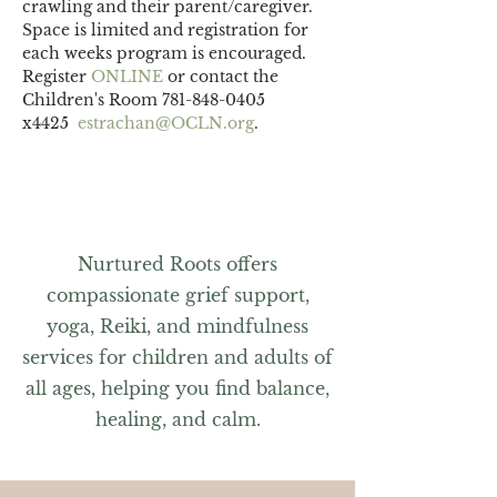
crawling and their parent/caregiver.
Space is limited and registration for 
each weeks program is encouraged. 
Register 
ONLINE 
or contact the 
Children's Room 781-848-0405 
x4425  
estrachan@OCLN.org
.
Nurtured Roots offers
compassionate grief support,
yoga, Reiki, and mindfulness
services for children and adults of
all ages, helping you find balance,
healing, and calm.