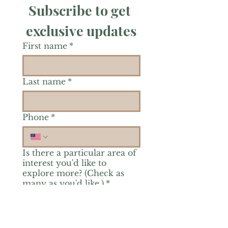
Subscribe to get 
exclusive updates
First name
*
Last name
*
Phone
*
Is there a particular area of
interest you'd like to
explore more? (Check as
many as you'd like.)
*
Reiki Healing
Grief Support