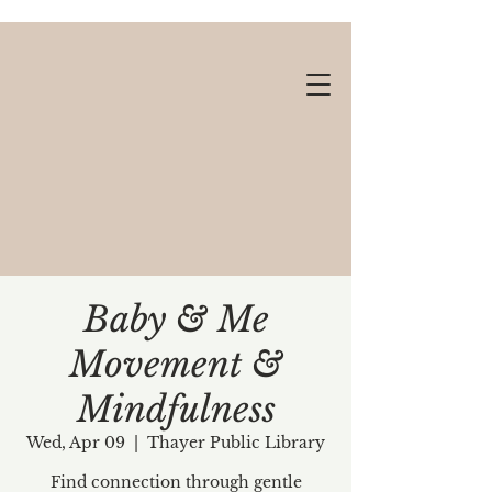
Baby & Me
Movement &
Gift cards available!
Mindfulness
Wed, Apr 09
  |  
Thayer Public Library
Find connection through gentle