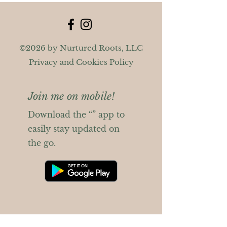
©2026 by Nurtured Roots, LLC
Privacy and Cookies Policy
Join me on mobile!
Download the “” app to
easily stay updated on
the go.