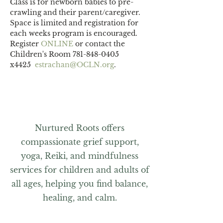
Class is for newborn babies to pre-
crawling and their parent/caregiver.
Space is limited and registration for 
each weeks program is encouraged. 
Register 
ONLINE 
or contact the 
Children's Room 781-848-0405 
x4425  
estrachan@OCLN.org
.
Nurtured Roots offers
compassionate grief support,
yoga, Reiki, and mindfulness
services for children and adults of
all ages, helping you find balance,
healing, and calm.