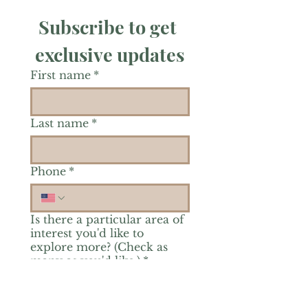
Subscribe to get 
exclusive updates
First name
*
Last name
*
Phone
*
Is there a particular area of
interest you'd like to
explore more? (Check as
many as you'd like.)
*
Reiki Healing
Grief Support