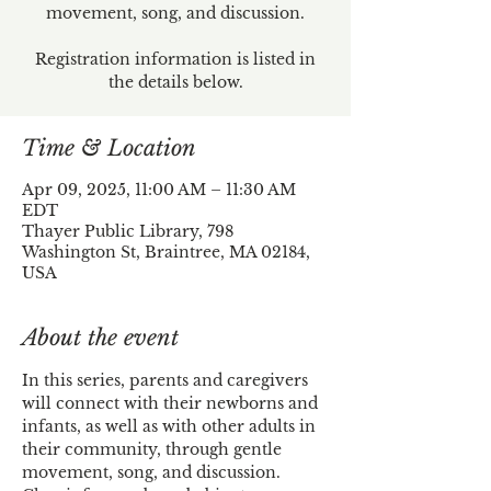
movement, song, and discussion.
Registration information is listed in
the details below.
Time & Location
Apr 09, 2025, 11:00 AM – 11:30 AM
EDT
Thayer Public Library, 798
Washington St, Braintree, MA 02184,
USA
About the event
In this series, parents and caregivers 
will connect with their newborns and 
infants, as well as with other adults in 
their community, through gentle 
movement, song, and discussion.