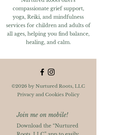
Nurtured Roots offers
compassionate grief support,
yoga, Reiki, and mindfulness
services for children and adults of
all ages, helping you find balance,
healing, and calm.
©2026 by Nurtured Roots, LLC
Privacy and Cookies Policy
Join me on mobile!
Download the “Nurtured
Roots, LLC” app to easily