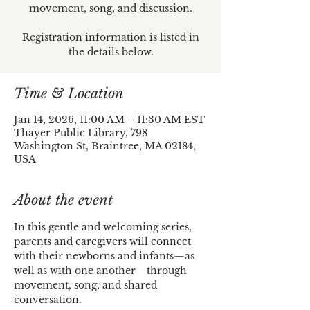
movement, song, and discussion.
Registration information is listed in
the details below.
Time & Location
Jan 14, 2026, 11:00 AM – 11:30 AM EST
Thayer Public Library, 798
Washington St, Braintree, MA 02184,
USA
About the event
In this gentle and welcoming series, 
parents and caregivers will connect 
with their newborns and infants—as 
well as with one another—through 
movement, song, and shared 
conversation.