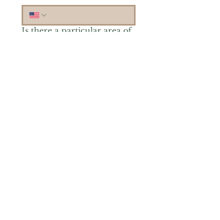
Is there a particular area of
interest you'd like to
explore more? (Check as
many as you'd like.)
*
Reiki Healing
Grief Support
Yoga & Mindfulness
Offerings for Adults
Offerings for Youth
Email
*
Subscribe
Yes, subscribe me to your 