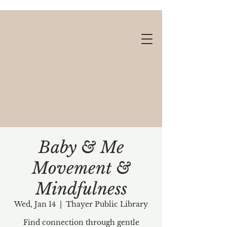
Baby & Me
Movement &
Gift cards available!
Mindfulness
Wed, Jan 14
  |  
Thayer Public Library
Find connection through gentle