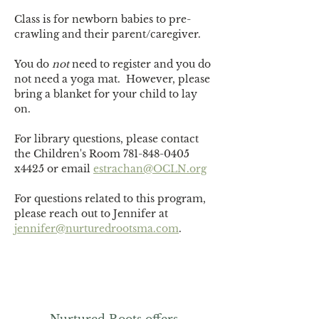
Class is for newborn babies to pre-
crawling and their parent/caregiver.
You do 
not
 need to register and you do 
not need a yoga mat.  However, please 
bring a blanket for your child to lay 
on. 
For library questions, please contact 
the Children's Room 781-848-0405 
x4425 or email 
estrachan@OCLN.org
For questions related to this program, 
please reach out to Jennifer at 
jennifer@nurturedrootsma.com
.