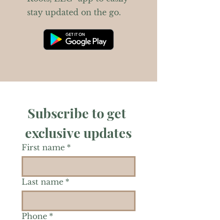
stay updated on the go.
Subscribe to get 
exclusive updates
First name
*
Last name
*
Phone
*