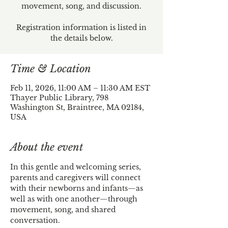
movement, song, and discussion.
Registration information is listed in
the details below.
Time & Location
Feb 11, 2026, 11:00 AM – 11:30 AM EST
Thayer Public Library, 798
Washington St, Braintree, MA 02184,
USA
About the event
In this gentle and welcoming series, 
parents and caregivers will connect 
with their newborns and infants—as 
well as with one another—through 
movement, song, and shared 
conversation.