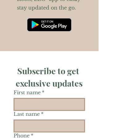
stay updated on the go.
Subscribe to get 
exclusive updates
First name
*
Last name
*
Phone
*