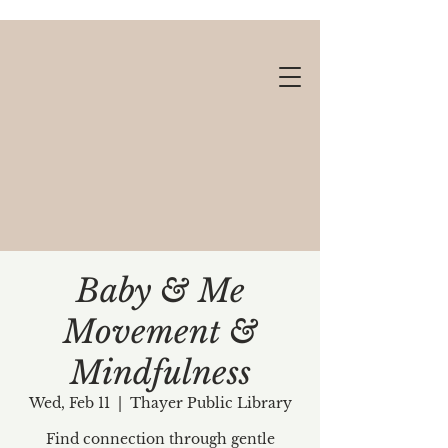
Baby & Me
Movement &
Gift cards available!
Mindfulness
Wed, Feb 11
  |  
Thayer Public Library
Find connection through gentle