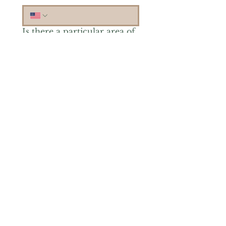
Is there a particular area of
interest you'd like to
explore more? (Check as
many as you'd like.)
*
Reiki Healing
Grief Support
Yoga & Mindfulness
Offerings for Adults
Offerings for Youth
Email
*
Subscribe
Yes, subscribe me to your 