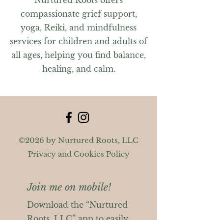
Nurtured Roots offers
compassionate grief support,
yoga, Reiki, and mindfulness
services for children and adults of
all ages, helping you find balance,
healing, and calm.
©2026 by Nurtured Roots, LLC
Privacy and Cookies Policy
Join me on mobile!
Download the “Nurtured
Roots, LLC” app to easily