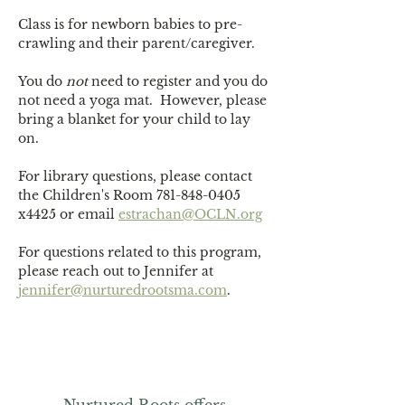
Class is for newborn babies to pre-
crawling and their parent/caregiver.
You do 
not
 need to register and you do 
not need a yoga mat.  However, please 
bring a blanket for your child to lay 
on. 
For library questions, please contact 
the Children's Room 781-848-0405 
x4425 or email 
estrachan@OCLN.org
For questions related to this program, 
please reach out to Jennifer at 
jennifer@nurturedrootsma.com
.