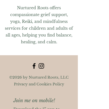
Nurtured Roots offers
compassionate grief support,
yoga, Reiki, and mindfulness
services for children and adults of
all ages, helping you find balance,
healing, and calm.
©2026 by Nurtured Roots, LLC
Privacy and Cookies Policy
Join me on mobile!