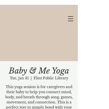
Baby & Me Yoga
Tue, Jan 31
  |  
Flint Public Library
Gift cards available!
This yoga session is for caregivers and
their baby to help you connect mind,
body, and breath through song, games,
movement, and connection. This is a
perfect way to simply bond with your