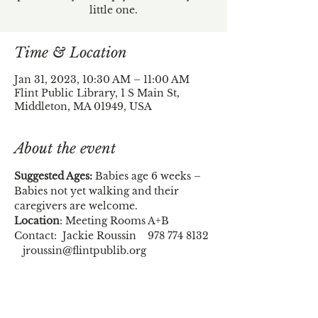
little one.
Time & Location
Jan 31, 2023, 10:30 AM – 11:00 AM
Flint Public Library, 1 S Main St,
Middleton, MA 01949, USA
About the event
Suggested Ages:
 Babies age 6 weeks – 
Babies not yet walking and their 
caregivers are welcome.
Location
: Meeting Rooms A+B
Contact:  Jackie Roussin    978 774 8132 
   jroussin@flintpublib.org