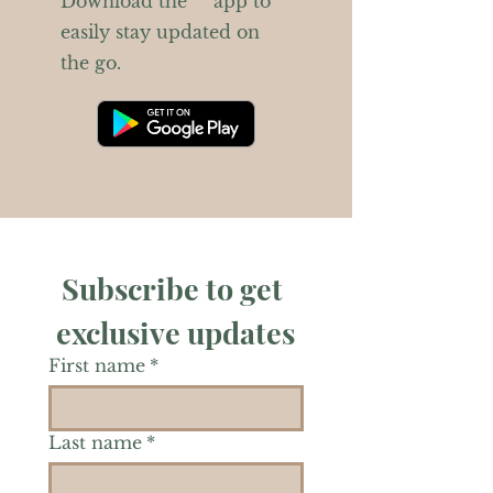
Download the “” app to
easily stay updated on
the go.
Subscribe to get 
exclusive updates
First name
*
Last name
*