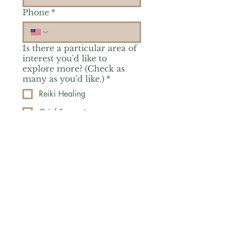
Phone
*
Is there a particular area of
interest you'd like to
explore more? (Check as
many as you'd like.)
*
Reiki Healing
Grief Support
Yoga & Mindfulness
Offerings for Adults
Offerings for Youth
Email
*
Subscribe