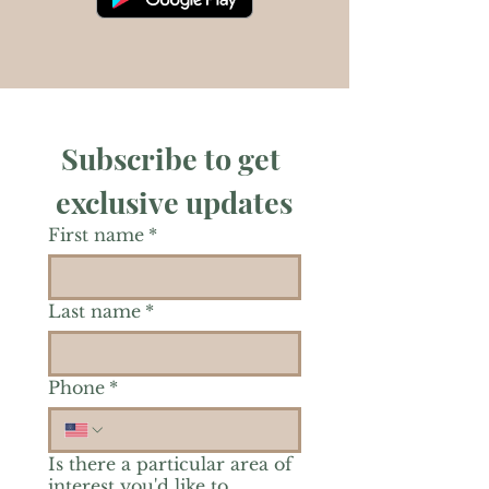
Subscribe to get 
exclusive updates
First name
*
Last name
*
Phone
*
Is there a particular area of
interest you'd like to