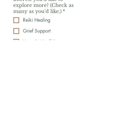
explore more? (Check as
many as you'd like.)
*
Reiki Healing
Grief Support
Yoga & Mindfulness
Offerings for Adults
Offerings for Youth
Email
*
Subscribe
Yes, subscribe me to your 
newsletter.
*