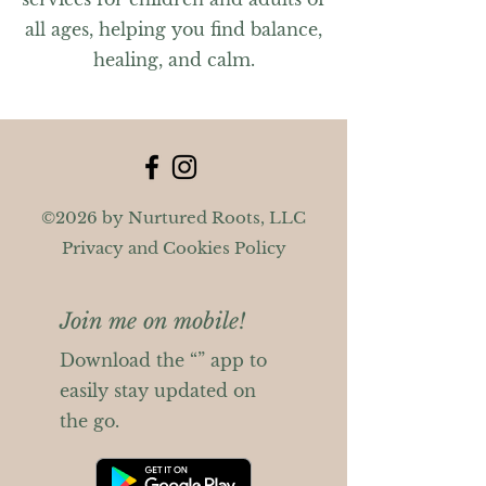
all ages, helping you find balance,
healing, and calm.
©2026 by Nurtured Roots, LLC
Privacy and Cookies Policy
Join me on mobile!
Download the “” app to
easily stay updated on
the go.