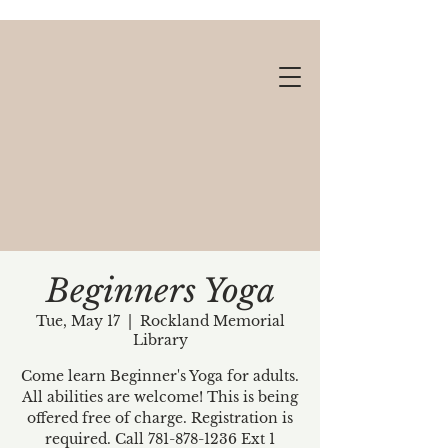
Beginners Yoga
Tue, May 17
  |  
Rockland Memorial
Library
Gift cards available!
Come learn Beginner's Yoga for adults.
All abilities are welcome! This is being
offered free of charge. Registration is
required. Call 781-878-1236 Ext 1