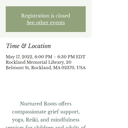
Registration is closed
See other events
Time & Location
May 17, 2022, 6:00 PM – 6:30 PM EDT
Rockland Memorial Library, 20
Belmont St, Rockland, MA 02370, USA
Nurtured Roots offers
compassionate grief support,
yoga, Reiki, and mindfulness
services for children and adults of