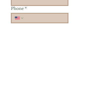
Phone
*
Is there a particular area of
interest you'd like to
explore more? (Check as
many as you'd like.)
*
Reiki Healing
Grief Support
Yoga & Mindfulness
Offerings for Adults
Offerings for Youth
Email
*
Subscribe