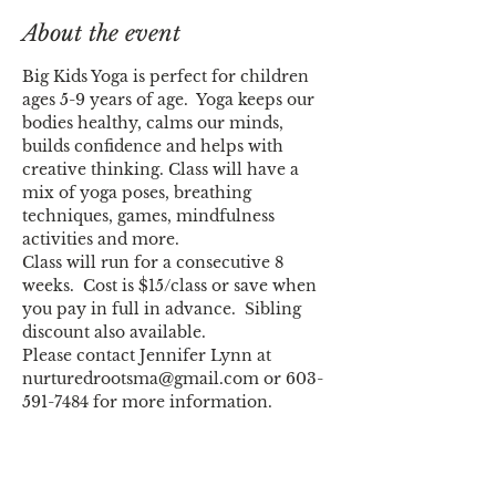
About the event
Big Kids Yoga is perfect for children 
ages 5-9 years of age.  Yoga keeps our 
bodies healthy, calms our minds, 
builds confidence and helps with 
creative thinking. Class will have a 
mix of yoga poses, breathing 
techniques, games, mindfulness 
Class will run for a consecutive 8 
weeks.  Cost is $15/class or save when 
you pay in full in advance.  Sibling 
Please contact Jennifer Lynn at 
nurturedrootsma@gmail.com or 603-
591-7484 for more information.