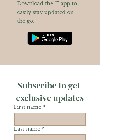
Download the “” app to
easily stay updated on
the go.
Subscribe to get 
exclusive updates
First name
*
Last name
*