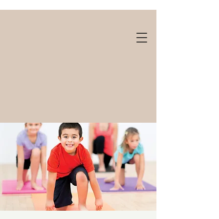
Gift cards available!