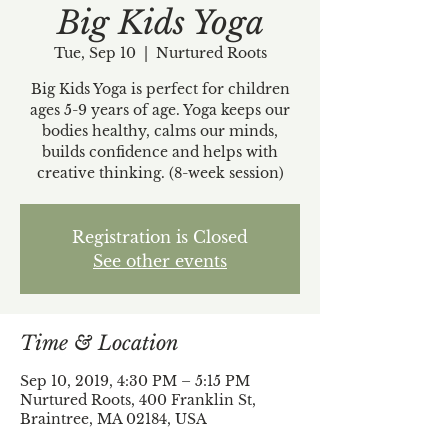
Big Kids Yoga
Tue, Sep 10
  |  
Nurtured Roots
Big Kids Yoga is perfect for children
ages 5-9 years of age. Yoga keeps our
bodies healthy, calms our minds,
builds confidence and helps with
creative thinking. (8-week session)
Registration is Closed
See other events
Time & Location
Sep 10, 2019, 4:30 PM – 5:15 PM
Nurtured Roots, 400 Franklin St,
Braintree, MA 02184, USA