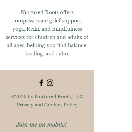
Nurtured Roots offers
compassionate grief support,
yoga, Reiki, and mindfulness
services for children and adults of
all ages, helping you find balance,
healing, and calm.
©2026 by Nurtured Roots, LLC
Privacy and Cookies Policy
Join me on mobile!