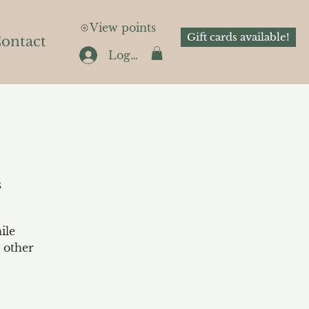
View points
Gift cards available!
ontact
Log In
s
ile
 other