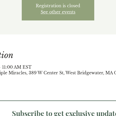
Registration is closed
See other events
tion
 – 11:00 AM EST
iple Miracles, 389 W Center St, West Bridgewater, MA 
Subscribe to get exclusive updat