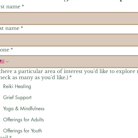
rst name
*
st name
*
one
*
 there a particular area of interest you'd like to explore
heck as many as you'd like.)
*
Reiki Healing
Grief Support
Yoga & Mindfulness
Offerings for Adults
Offerings for Youth
ail
*