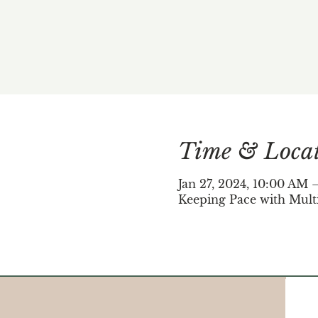
Time & Loca
Jan 27, 2024, 10:00 AM
Keeping Pace with Mult