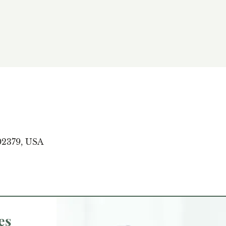
02379, USA
es