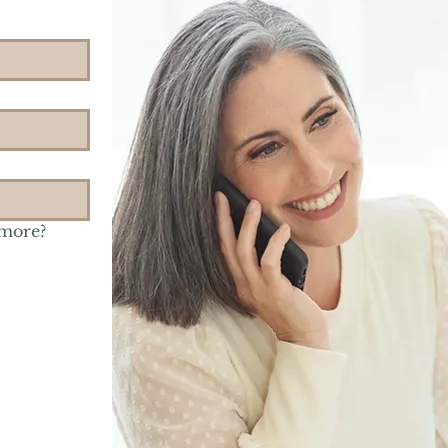
 more?