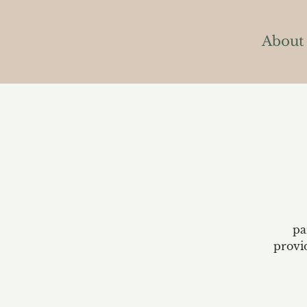
About
pa
provi