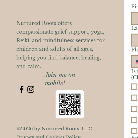
Fi
Nurtured Roots offers
La
compassionate grief support, yoga,
Reiki, and mindfulness services for
children and adults of all ages,
Ph
helping you find balance, healing,
and calm.
Is
Join me on
(C
mobile!
©2026 by Nurtured Roots, LLC
Privacy and Cookies Policy
Em