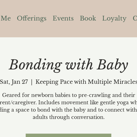
 Me
Offerings
Events
Book
Loyalty
C
Bonding with Baby
Sat, Jan 27
  |  
Keeping Pace with Multiple Miracle
Geared for newborn babies to pre-crawling and their
rent/caregiver. Includes movement like gentle yoga wh
ding a space to bond with the baby and to connect with
adults through conversation.