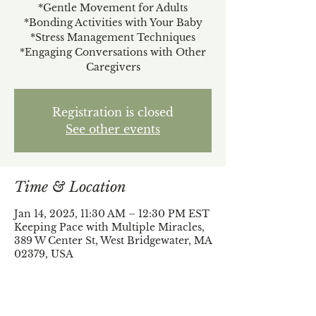
*Gentle Movement for Adults
*Bonding Activities with Your Baby
*Stress Management Techniques
*Engaging Conversations with Other
Caregivers
Registration is closed
See other events
Time & Location
Jan 14, 2025, 11:30 AM – 12:30 PM EST
Keeping Pace with Multiple Miracles,
389 W Center St, West Bridgewater, MA
02379, USA