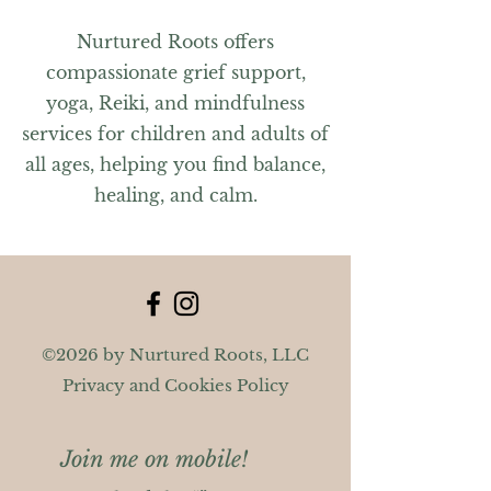
Nurtured Roots offers
compassionate grief support,
yoga, Reiki, and mindfulness
services for children and adults of
all ages, helping you find balance,
healing, and calm.
©2026 by Nurtured Roots, LLC
Privacy and Cookies Policy
Join me on mobile!