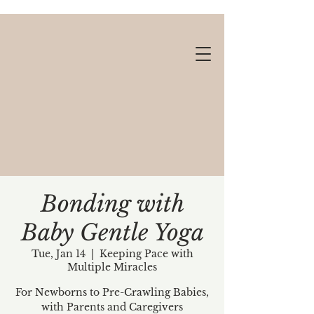
Bonding with
Baby Gentle Yoga
Gift cards available!
Tue, Jan 14
  |  
Keeping Pace with
Multiple Miracles
For Newborns to Pre-Crawling Babies,
with Parents and Caregivers