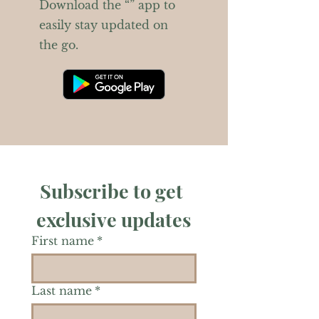
Download the “” app to
easily stay updated on
the go.
Subscribe to get 
exclusive updates
First name
*
Last name
*