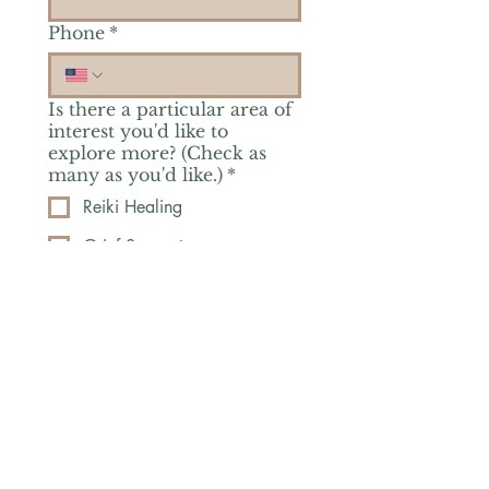
Phone
*
Is there a particular area of
interest you'd like to
explore more? (Check as
many as you'd like.)
*
Reiki Healing
Grief Support
Yoga & Mindfulness
Offerings for Adults
Offerings for Youth
Email
*
Subscribe