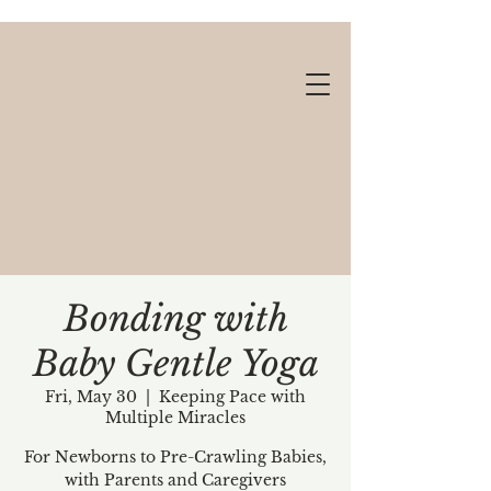
Bonding with
Baby Gentle Yoga
Gift cards available!
Fri, May 30
  |  
Keeping Pace with
Multiple Miracles
For Newborns to Pre-Crawling Babies,
with Parents and Caregivers