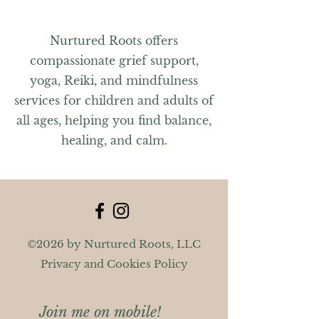
Nurtured Roots offers
compassionate grief support,
yoga, Reiki, and mindfulness
services for children and adults of
all ages, helping you find balance,
healing, and calm.
©2026 by Nurtured Roots, LLC
Privacy and Cookies Policy
Join me on mobile!