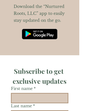
Download the “Nurtured
Roots, LLC” app to easily
stay updated on the go.
Subscribe to get 
exclusive updates
First name
*
Last name
*