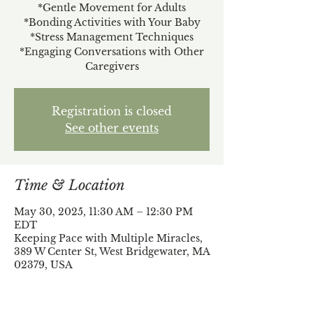
*Gentle Movement for Adults
*Bonding Activities with Your Baby
*Stress Management Techniques
*Engaging Conversations with Other
Caregivers
Registration is closed
See other events
Time & Location
May 30, 2025, 11:30 AM – 12:30 PM
EDT
Keeping Pace with Multiple Miracles,
389 W Center St, West Bridgewater, MA
02379, USA