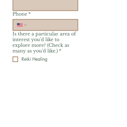
Phone
*
Is there a particular area of
interest you'd like to
explore more? (Check as
many as you'd like.)
*
Reiki Healing
Grief Support
Yoga & Mindfulness
Offerings for Adults
Offerings for Youth
Email
*