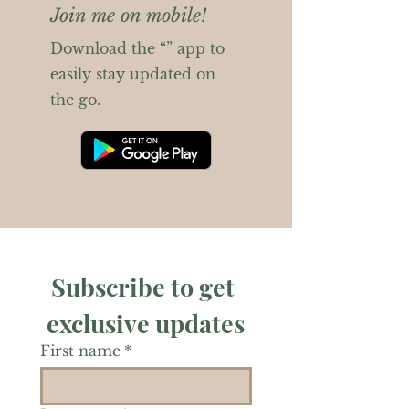
Join me on mobile!
Download the “” app to
easily stay updated on
the go.
Subscribe to get 
exclusive updates
First name
*