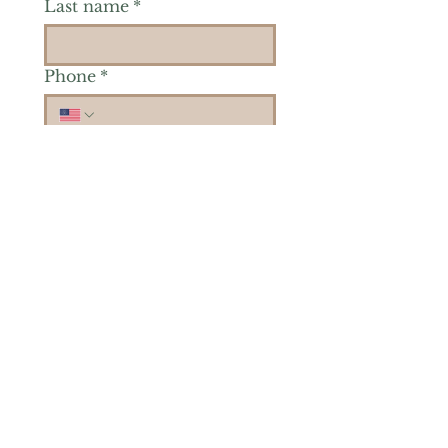
Last name
*
Phone
*
Is there a particular area of
interest you'd like to
explore more? (Check as
many as you'd like.)
*
Reiki Healing
Grief Support
Yoga & Mindfulness
Offerings for Adults
Offerings for Youth
Email
*