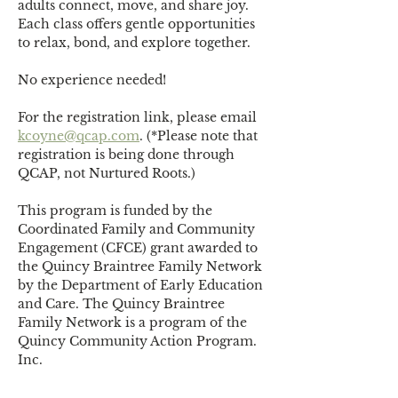
adults connect, move, and share joy. 
Each class offers gentle opportunities 
to relax, bond, and explore together. 
No experience needed!
For the registration link, please email 
kcoyne@qcap.com
. (*Please note that 
registration is being done through 
QCAP, not Nurtured Roots.)
This program is funded by the 
Coordinated Family and Community 
Engagement (CFCE) grant awarded to 
the Quincy Braintree Family Network 
by the Department of Early Education 
and Care. The Quincy Braintree 
Family Network is a program of the 
Quincy Community Action Program. 
Inc.