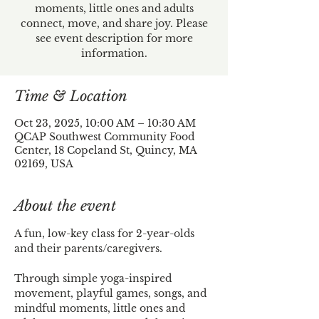
moments, little ones and adults
connect, move, and share joy. Please
see event description for more
information.
Time & Location
Oct 23, 2025, 10:00 AM – 10:30 AM
QCAP Southwest Community Food
Center, 18 Copeland St, Quincy, MA
02169, USA
About the event
A fun, low-key class for 2-year-olds 
and their parents/caregivers. 
Through simple yoga-inspired 
movement, playful games, songs, and 
mindful moments, little ones and 