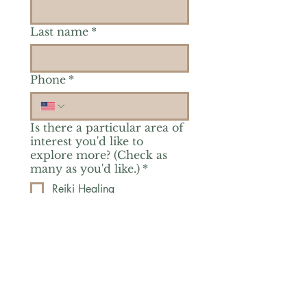
Last name
*
Phone
*
Is there a particular area of
interest you'd like to
explore more? (Check as
many as you'd like.)
*
Reiki Healing
Grief Support
Yoga & Mindfulness
Offerings for Adults
Offerings for Youth
Email
*