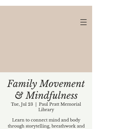
Family Movement
& Mindfulness
Gift cards available!
Tue, Jul 23
  |  
Paul Pratt Memorial
Library
Learn to connect mind and body
through storytelling, breathwork and