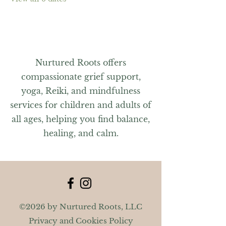
Nurtured Roots offers
compassionate grief support,
yoga, Reiki, and mindfulness
services for children and adults of
all ages, helping you find balance,
healing, and calm.
©2026 by Nurtured Roots, LLC
Privacy and Cookies Policy