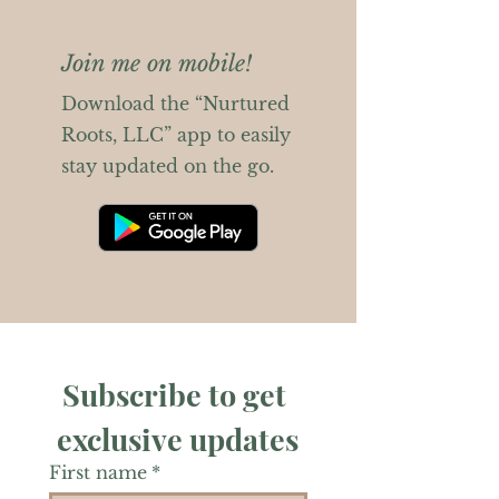
Join me on mobile!
Download the “Nurtured
Roots, LLC” app to easily
stay updated on the go.
Subscribe to get 
exclusive updates
First name
*