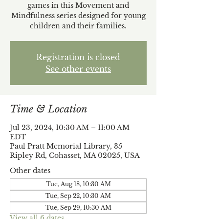
games in this Movement and
Mindfulness series designed for young
children and their families.
Registration is closed
See other events
Time & Location
Jul 23, 2024, 10:30 AM – 11:00 AM
EDT
Paul Pratt Memorial Library, 35
Ripley Rd, Cohasset, MA 02025, USA
Other dates
Tue, Aug 18, 10:30 AM
Tue, Sep 22, 10:30 AM
Tue, Sep 29, 10:30 AM
View all 6 dates