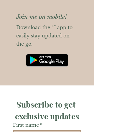
Join me on mobile!
Download the “” app to
easily stay updated on
the go.
Subscribe to get 
exclusive updates
First name
*