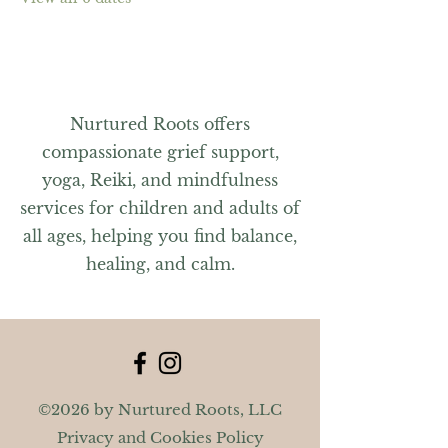
Nurtured Roots offers
compassionate grief support,
yoga, Reiki, and mindfulness
services for children and adults of
all ages, helping you find balance,
healing, and calm.
©2026 by Nurtured Roots, LLC
Privacy and Cookies Policy