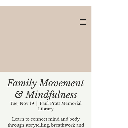
Family Movement
& Mindfulness
Gift cards available!
Tue, Nov 19
  |  
Paul Pratt Memorial
Library
Learn to connect mind and body
through storytelling, breathwork and