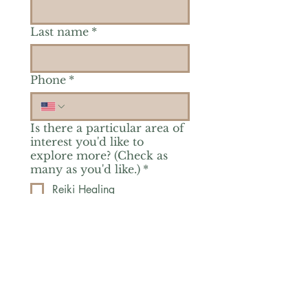
Last name
*
Phone
*
Is there a particular area of
interest you'd like to
explore more? (Check as
many as you'd like.)
*
Reiki Healing
Grief Support
Yoga & Mindfulness
Offerings for Adults
Offerings for Youth
Email
*