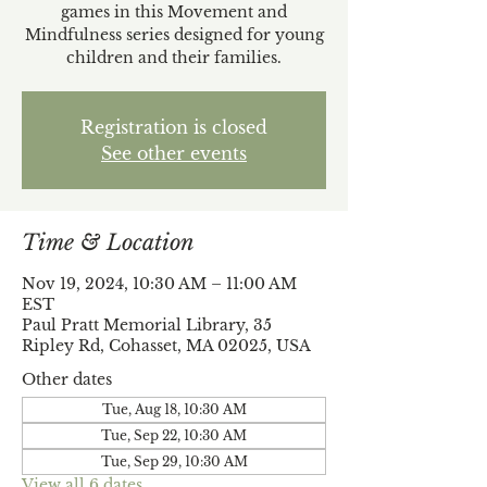
games in this Movement and
Mindfulness series designed for young
children and their families.
Registration is closed
See other events
Time & Location
Nov 19, 2024, 10:30 AM – 11:00 AM
EST
Paul Pratt Memorial Library, 35
Ripley Rd, Cohasset, MA 02025, USA
Other dates
Tue, Aug 18, 10:30 AM
Tue, Sep 22, 10:30 AM
Tue, Sep 29, 10:30 AM
View all 6 dates