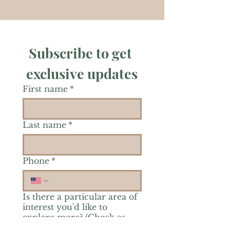
Subscribe to get 
exclusive updates
First name
*
Last name
*
Phone
*
Is there a particular area of
interest you'd like to
explore more? (Check as
many as you'd like.)
*