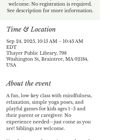
welcome. No registration is required.
See description for more information.
Time & Location
Sep 24, 2025, 10:15 AM – 10:45 AM
EDT
Thayer Public Library, 798
Washington St, Braintree, MA 02184,
USA
About the event
A fun, low-key class with mindfulness, 
relaxation, simple yoga poses, and 
playful games for kids ages 1–5 and 
their parent or caregiver. No 
experience needed—just come as you 
are! Siblings are welcome.