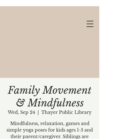
Family Movement
& Mindfulness
Gift cards available!
Wed, Sep 24
  |  
Thayer Public Library
Mindfulness, relaxation, games and
simple yoga poses for kids ages 1-5 and
their parent/caregiver. Siblings are