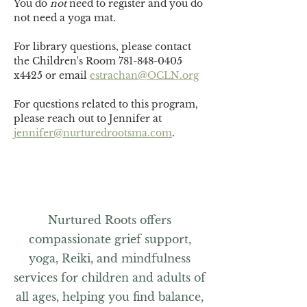
You do 
not
 need to register and you do 
not need a yoga mat. 
For library questions, please contact 
the Children's Room 781-848-0405 
x4425 or email 
estrachan@OCLN.org
For questions related to this program, 
please reach out to Jennifer at 
jennifer@nurturedrootsma.com
.
Nurtured Roots offers
compassionate grief support,
yoga, Reiki, and mindfulness
services for children and adults of
all ages, helping you find balance,