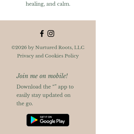
healing, and calm.
©2026 by Nurtured Roots, LLC
Privacy and Cookies Policy
Join me on mobile!
Download the “” app to
easily stay updated on
the go.