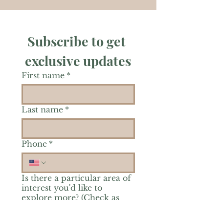
Subscribe to get 
exclusive updates
First name
*
Last name
*
Phone
*
Is there a particular area of
interest you'd like to
explore more? (Check as
many as you'd like.)
*