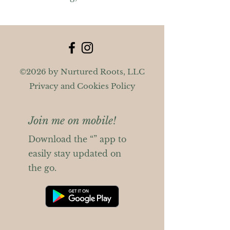
©2026 by Nurtured Roots, LLC
Privacy and Cookies Policy
Join me on mobile!
Download the “” app to
easily stay updated on
the go.