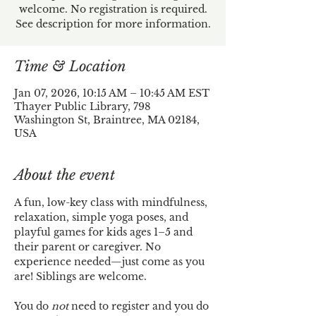
welcome. No registration is required.
See description for more information.
Time & Location
Jan 07, 2026, 10:15 AM – 10:45 AM EST
Thayer Public Library, 798
Washington St, Braintree, MA 02184,
USA
About the event
A fun, low-key class with mindfulness, 
relaxation, simple yoga poses, and 
playful games for kids ages 1–5 and 
their parent or caregiver. No 
experience needed—just come as you 
are! Siblings are welcome.
You do 
not
 need to register and you do 