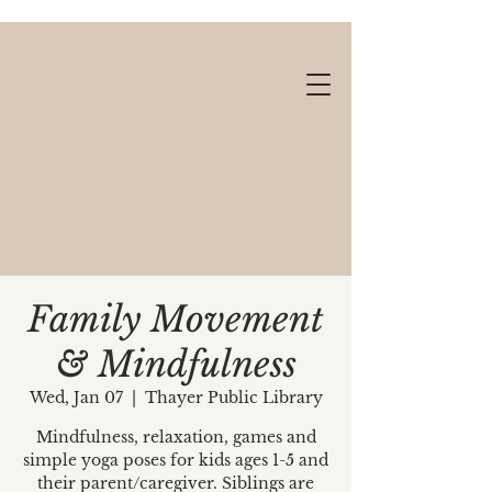
Family Movement
& Mindfulness
Gift cards available!
Wed, Jan 07
  |  
Thayer Public Library
Mindfulness, relaxation, games and
simple yoga poses for kids ages 1-5 and
their parent/caregiver. Siblings are