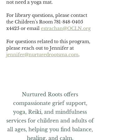
not need a yoga mat. 
For library questions, please contact 
the Children's Room 781-848-0405 
x4425 or email 
estrachan@OCLN.org
For questions related to this program, 
please reach out to Jennifer at 
jennifer@nurturedrootsma.com
.
Nurtured Roots offers
compassionate grief support,
yoga, Reiki, and mindfulness
services for children and adults of
all ages, helping you find balance,
healing, and calm.