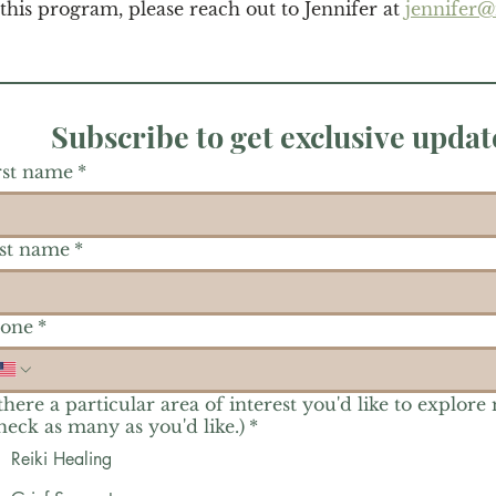
 this program, please reach out to Jennifer at 
jennifer
Subscribe to get exclusive updat
rst name
*
st name
*
one
*
 there a particular area of interest you'd like to explore
heck as many as you'd like.)
*
Reiki Healing