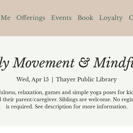
 Me
Offerings
Events
Book
Loyalty
C
ly Movement & Mindfu
Wed, Apr 15
  |  
Thayer Public Library
lness, relaxation, games and simple yoga poses for ki
d their parent/caregiver. Siblings are welcome. No regis
is required. See description for more information.