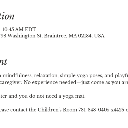
tion
 – 10:45 AM EDT
798 Washington St, Braintree, MA 02184, USA
nt
h mindfulness, relaxation, simple yoga poses, and playf
 caregiver. No experience needed—just come as you are
ster and you do not need a yoga mat. 
please contact the Children's Room 781-848-0405 x4425 o