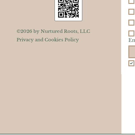
©2026 by Nurtured Roots, LLC
Privacy and Cookies Policy
Em