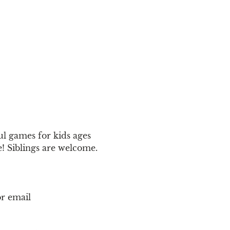
ul games for kids ages 
! Siblings are welcome.
r email 