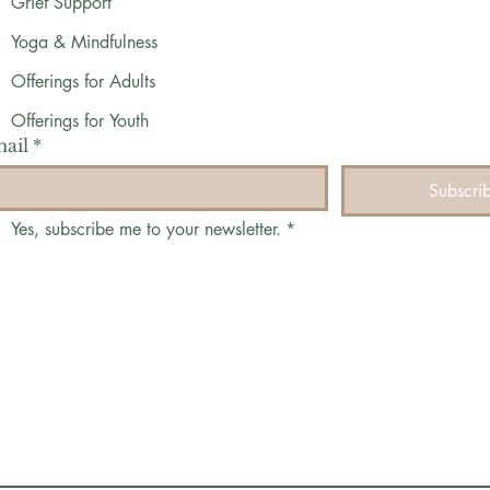
Grief Support
Yoga & Mindfulness
Offerings for Adults
Offerings for Youth
ail
*
Subscri
Yes, subscribe me to your newsletter.
*