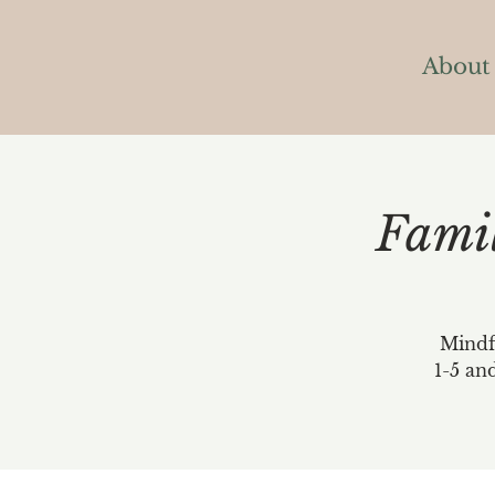
About
Fami
Mindfu
1-5 an