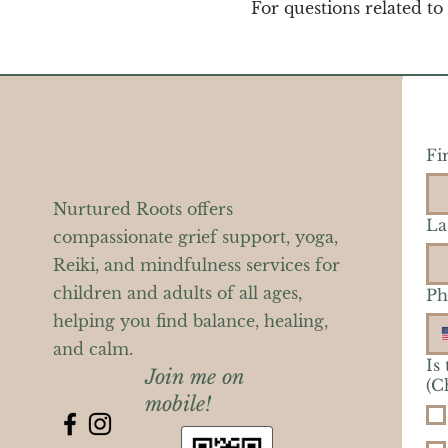
For questions related to
Fi
Nurtured Roots offers
La
compassionate grief support, yoga,
Reiki, and mindfulness services for
children and adults of all ages,
Ph
helping you find balance, healing,
and calm.
Is
Join me on
(C
mobile!