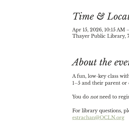
Time & Loca
Apr 15, 2026, 10:15 AM
Thayer Public Library, 
About the eve
A fun, low-key class wit
1–5 and their parent or
You do 
not
 need to regi
For library questions, 
estrachan@OCLN.org