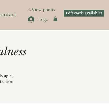
View points
Gift cards available!
ontact
Log In
lness
ds ages
tration