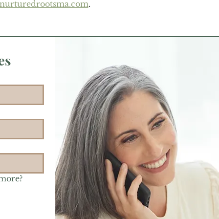
@nurturedrootsma.com
.
es
 more?