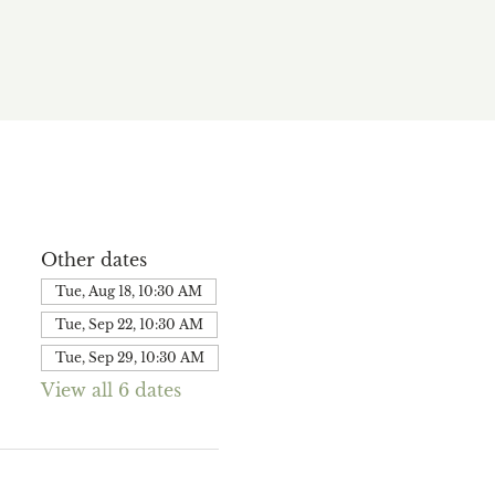
Other dates
Tue, Aug 18, 10:30 AM
Tue, Sep 22, 10:30 AM
Tue, Sep 29, 10:30 AM
View all 6 dates