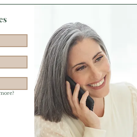
es
 more?