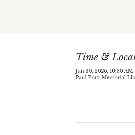
Time & Loca
Jun 30, 2026, 10:30 AM
Paul Pratt Memorial Lib