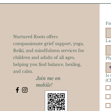
Fi
Nurtured Roots offers
La
compassionate grief support, yoga,
Reiki, and mindfulness services for
children and adults of all ages,
Ph
helping you find balance, healing,
and calm.
Is
Join me on
(C
mobile!