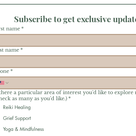
Subscribe to get exclusive updat
rst name
*
st name
*
one
*
 there a particular area of interest you'd like to explore
heck as many as you'd like.)
*
Reiki Healing
Grief Support
Yoga & Mindfulness