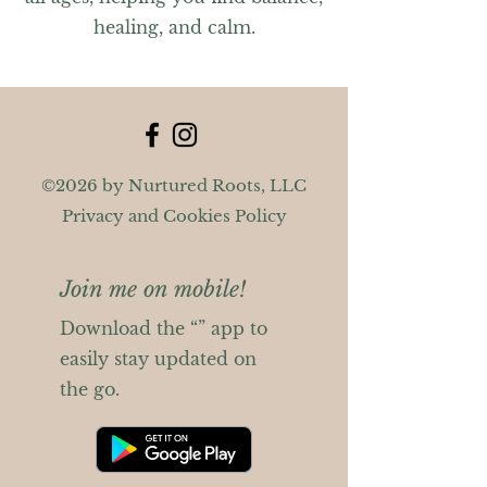
healing, and calm.
©2026 by Nurtured Roots, LLC
Privacy and Cookies Policy
Join me on mobile!
Download the “” app to
easily stay updated on
the go.