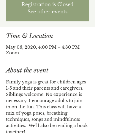
Registration is Closed
See other events
Time & Location
May 06, 2020, 4:00 PM – 4:30 PM
Zoom
About the event
Family yoga is great for children ages 
1-5 and their parents and caregivers. 
Siblings welcome! No experience is 
necessary. I encourage adults to join 
in on the fun. This class will have a 
mix of yoga poses, breathing 
techniques, songs and mindfulness 
activities.  We'll also be reading a book 
together!  