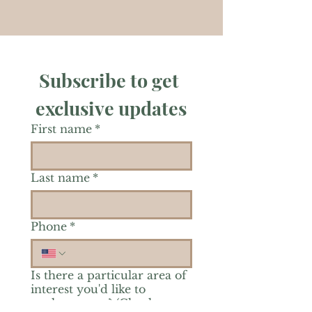
Subscribe to get 
exclusive updates
First name
*
Last name
*
Phone
*
Is there a particular area of
interest you'd like to
explore more? (Check as