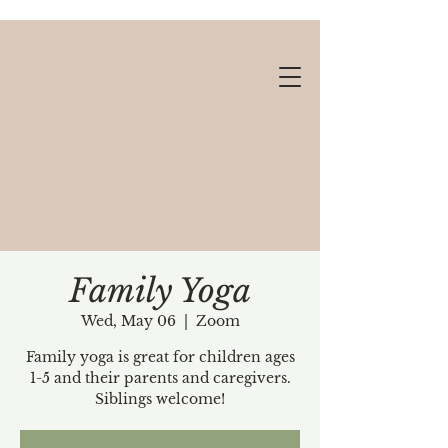
Family Yoga
Wed, May 06
  |  
Zoom
Gift cards available!
Family yoga is great for children ages
1-5 and their parents and caregivers.
Siblings welcome!