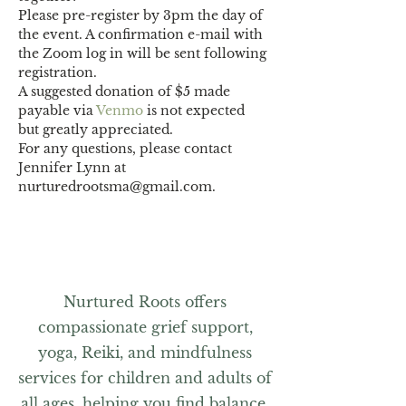
Please pre-register by 3pm the day of 
the event. A confirmation e-mail with 
the Zoom log in will be sent following 
registration.
A suggested donation of $5 made 
payable via 
Venmo
 is not expected 
but greatly appreciated.
For any questions, please contact 
Jennifer Lynn at 
nurturedrootsma@gmail.com.
Nurtured Roots offers
compassionate grief support,
yoga, Reiki, and mindfulness
services for children and adults of
all ages, helping you find balance,