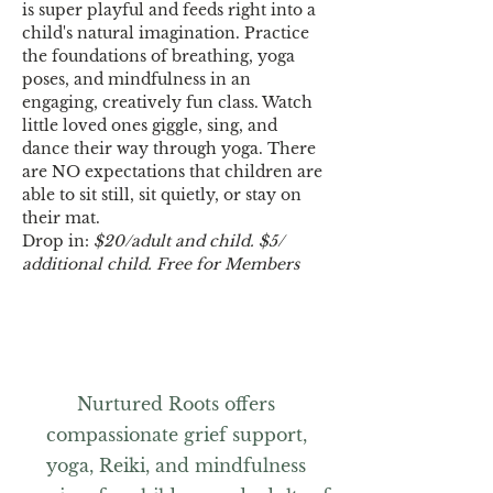
is super playful and feeds right into a 
child's natural imagination. Practice 
the foundations of breathing, yoga 
poses, and mindfulness in an 
engaging, creatively fun class. Watch 
little loved ones giggle, sing, and 
dance their way through yoga. There 
are NO expectations that children are 
able to sit still, sit quietly, or stay on 
their mat. 
Drop in: 
$20/adult and child. $5/ 
additional child.
Free for Members
Nurtured Roots offers
compassionate grief support,
yoga, Reiki, and mindfulness