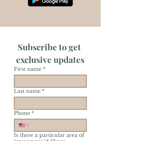
Subscribe to get 
exclusive updates
First name
*
Last name
*
Phone
*
Is there a particular area of