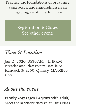
Practice the foundations of breathing,
yoga poses, and mindfulness in an
engaging, creatively fun class.
Registration is Closed
See other events
Time & Location
Jan 15, 2020, 10:30 AM – 11:15 AM
Breathe and Play Every Day, 1073
Hancock St #200, Quincy, MA 02169,
USA
About the event
Family Yoga (ages 1-4 years with adult)
Meet them where they're at - this class 