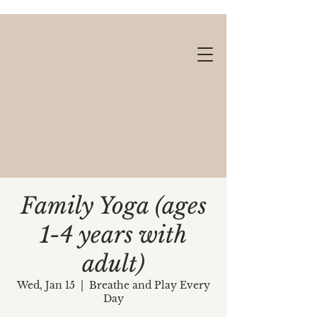
Family Yoga (ages
1-4 years with
Gift cards available!
adult)
Wed, Jan 15
  |  
Breathe and Play Every
Day