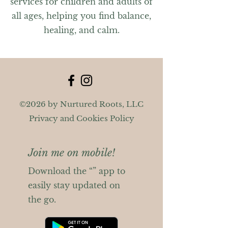
services for children and adults of
all ages, helping you find balance,
healing, and calm.
©2026 by Nurtured Roots, LLC
Privacy and Cookies Policy
Join me on mobile!
Download the “” app to
easily stay updated on
the go.