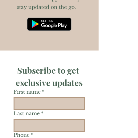
stay updated on the go.
Subscribe to get 
exclusive updates
First name
*
Last name
*
Phone
*