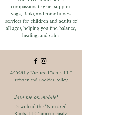
compassionate grief support,
yoga, Reiki, and mindfulness
services for children and adults of
all ages, helping you find balance,
healing, and calm.
©2026 by Nurtured Roots, LLC
Privacy and Cookies Policy
Join me on mobile!
Download the “Nurtured
Roots, LLC” app to easily