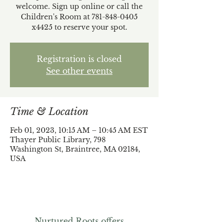
welcome. Sign up online or call the
Children's Room at 781-848-0405
x4425 to reserve your spot.
Registration is closed
See other events
Time & Location
Feb 01, 2023, 10:15 AM – 10:45 AM EST
Thayer Public Library, 798
Washington St, Braintree, MA 02184,
USA
Nurtured Roots offers