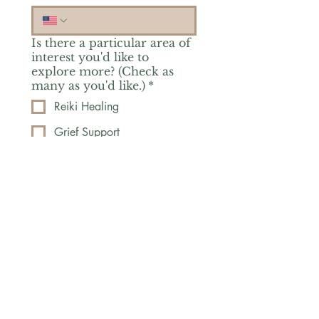
Is there a particular area of
interest you'd like to
explore more? (Check as
many as you'd like.)
*
Reiki Healing
Grief Support
Yoga & Mindfulness
Offerings for Adults
Offerings for Youth
Email
*
Subscribe
Yes, subscribe me to your 