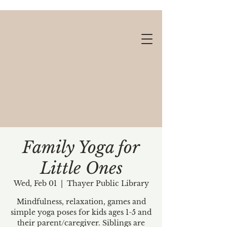
Family Yoga for
Little Ones
Gift cards available!
Wed, Feb 01
  |  
Thayer Public Library
Mindfulness, relaxation, games and
simple yoga poses for kids ages 1-5 and
their parent/caregiver. Siblings are