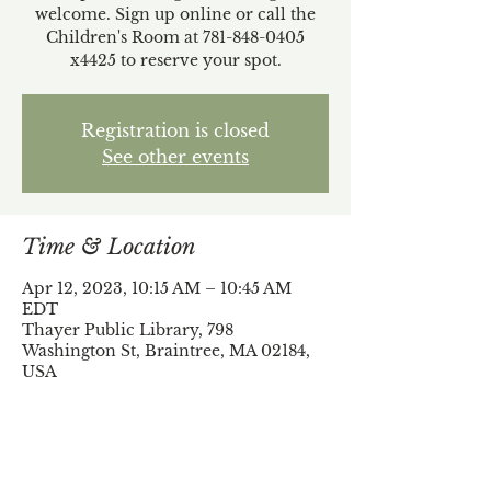
welcome. Sign up online or call the
Children's Room at 781-848-0405
x4425 to reserve your spot.
Registration is closed
See other events
Time & Location
Apr 12, 2023, 10:15 AM – 10:45 AM
EDT
Thayer Public Library, 798
Washington St, Braintree, MA 02184,
USA