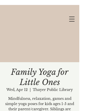
Family Yoga for
Little Ones
Gift cards available!
Wed, Apr 12
  |  
Thayer Public Library
Mindfulness, relaxation, games and
simple yoga poses for kids ages 1-5 and
their parent/caregiver. Siblings are