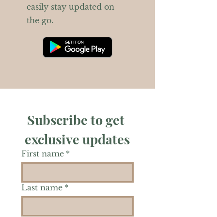
easily stay updated on
the go.
Subscribe to get 
exclusive updates
First name
*
Last name
*