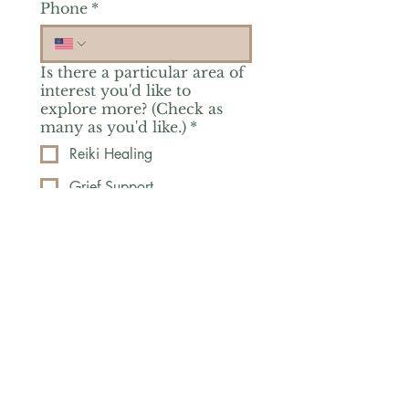
Phone
*
Is there a particular area of
interest you'd like to
explore more? (Check as
many as you'd like.)
*
Reiki Healing
Grief Support
Yoga & Mindfulness
Offerings for Adults
Offerings for Youth
Email
*
Subscribe