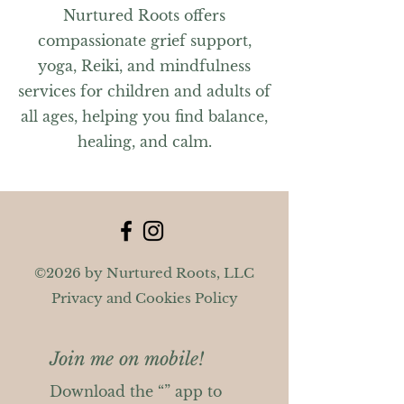
Nurtured Roots offers
compassionate grief support,
yoga, Reiki, and mindfulness
services for children and adults of
all ages, helping you find balance,
healing, and calm.
©2026 by Nurtured Roots, LLC
Privacy and Cookies Policy
Join me on mobile!
Download the “” app to