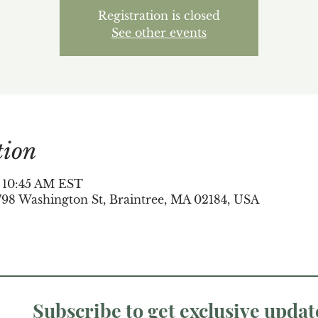
Registration is closed
See other events
tion
– 10:45 AM EST
798 Washington St, Braintree, MA 02184, USA
Subscribe to get exclusive updat