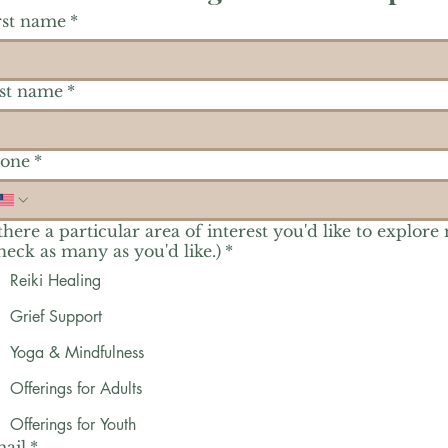
rst name
*
st name
*
one
*
 there a particular area of interest you'd like to explore
heck as many as you'd like.)
*
Reiki Healing
Grief Support
Yoga & Mindfulness
Offerings for Adults
Offerings for Youth
ail
*