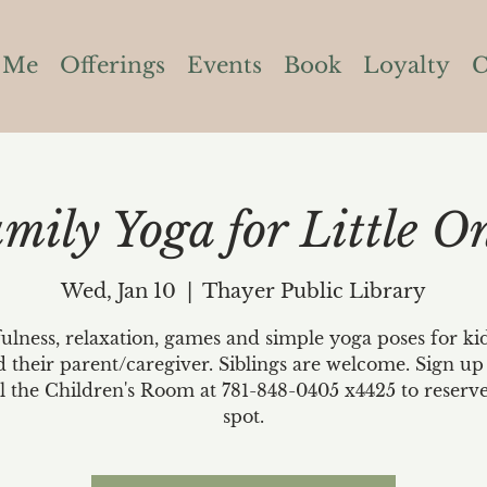
 Me
Offerings
Events
Book
Loyalty
C
mily Yoga for Little O
Wed, Jan 10
  |  
Thayer Public Library
lness, relaxation, games and simple yoga poses for ki
d their parent/caregiver. Siblings are welcome. Sign up
ll the Children's Room at 781-848-0405 x4425 to reserv
spot.