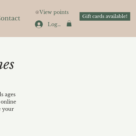
View points
Gift cards available!
ontact
Log In
nes
ds ages
 online
e your