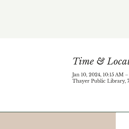
Time & Loca
Jan 10, 2024, 10:15 AM 
Thayer Public Library, 