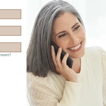
 more?