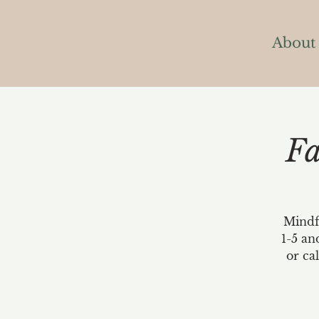
About
Fa
Mindfu
1-5 an
or ca