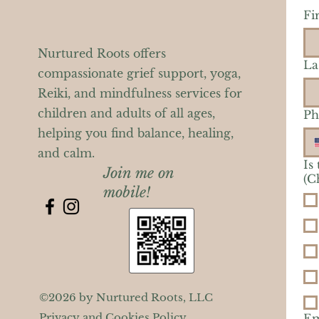
Fi
Nurtured Roots offers
La
compassionate grief support, yoga,
Reiki, and mindfulness services for
children and adults of all ages,
Ph
helping you find balance, healing,
and calm.
Is
Join me on
(C
mobile!
©2026 by Nurtured Roots, LLC
Privacy and Cookies Policy
Em