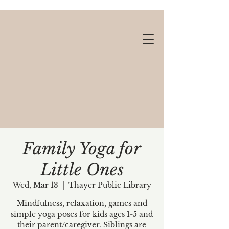
Family Yoga for
Little Ones
Gift cards available!
Wed, Mar 13
  |  
Thayer Public Library
Mindfulness, relaxation, games and
simple yoga poses for kids ages 1-5 and
their parent/caregiver. Siblings are