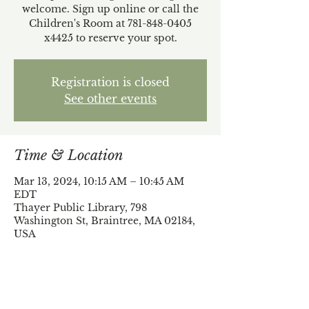
welcome. Sign up online or call the
Children's Room at 781-848-0405
x4425 to reserve your spot.
Registration is closed
See other events
Time & Location
Mar 13, 2024, 10:15 AM – 10:45 AM
EDT
Thayer Public Library, 798
Washington St, Braintree, MA 02184,
USA