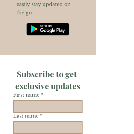
easily stay updated on
the go.
Subscribe to get 
exclusive updates
First name
*
Last name
*