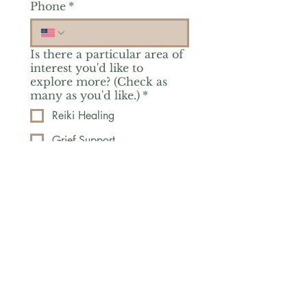
Phone
*
Is there a particular area of
interest you'd like to
explore more? (Check as
many as you'd like.)
*
Reiki Healing
Grief Support
Yoga & Mindfulness
Offerings for Adults
Offerings for Youth
Email
*
Subscribe