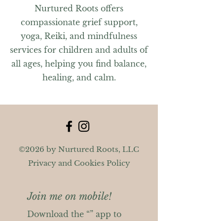
Nurtured Roots offers
compassionate grief support,
yoga, Reiki, and mindfulness
services for children and adults of
all ages, helping you find balance,
healing, and calm.
©2026 by Nurtured Roots, LLC
Privacy and Cookies Policy
Join me on mobile!
Download the “” app to