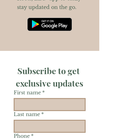
stay updated on the go.
Subscribe to get 
exclusive updates
First name
*
Last name
*
Phone
*