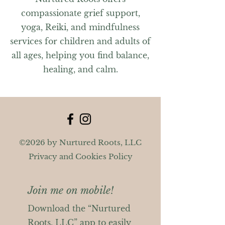
compassionate grief support,
yoga, Reiki, and mindfulness
services for children and adults of
all ages, helping you find balance,
healing, and calm.
©2026 by Nurtured Roots, LLC
Privacy and Cookies Policy
Join me on mobile!
Download the “Nurtured
Roots, LLC” app to easily