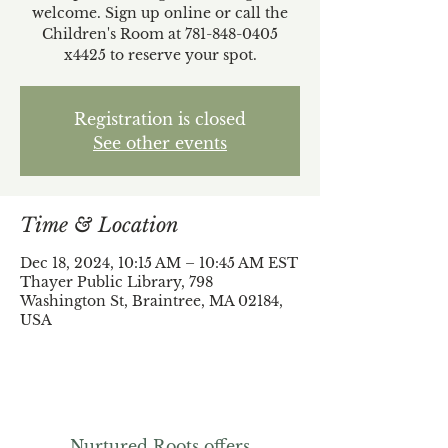
welcome. Sign up online or call the
Children's Room at 781-848-0405
x4425 to reserve your spot.
Registration is closed
See other events
Time & Location
Dec 18, 2024, 10:15 AM – 10:45 AM EST
Thayer Public Library, 798
Washington St, Braintree, MA 02184,
USA
Nurtured Roots offers