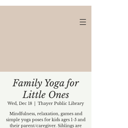
Family Yoga for
Little Ones
Gift cards available!
Wed, Dec 18
  |  
Thayer Public Library
Mindfulness, relaxation, games and
simple yoga poses for kids ages 1-5 and
their parent/caregiver. Siblings are