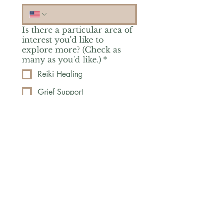
Is there a particular area of
interest you'd like to
explore more? (Check as
many as you'd like.)
*
Reiki Healing
Grief Support
Yoga & Mindfulness
Offerings for Adults
Offerings for Youth
Email
*
Subscribe
Yes, subscribe me to your 