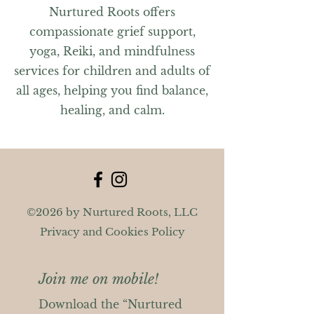
Nurtured Roots offers
compassionate grief support,
yoga, Reiki, and mindfulness
services for children and adults of
all ages, helping you find balance,
healing, and calm.
©2026 by Nurtured Roots, LLC
Privacy and Cookies Policy
Join me on mobile!
Download the “Nurtured