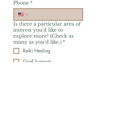
Phone
*
Is there a particular area of
interest you'd like to
explore more? (Check as
many as you'd like.)
*
Reiki Healing
Grief Support
Yoga & Mindfulness
Offerings for Adults
Offerings for Youth
Email
*
Subscribe