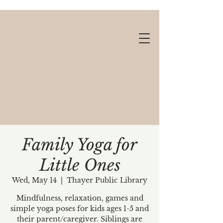
Family Yoga for
Little Ones
Gift cards available!
Wed, May 14
  |  
Thayer Public Library
Mindfulness, relaxation, games and
simple yoga poses for kids ages 1-5 and
their parent/caregiver. Siblings are