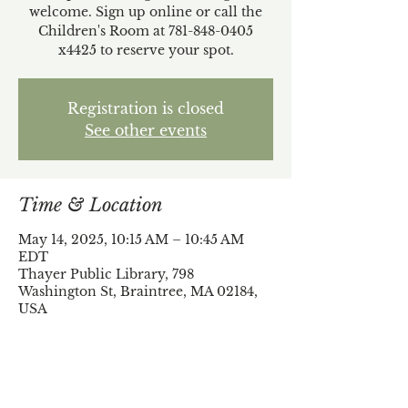
welcome. Sign up online or call the
Children's Room at 781-848-0405
x4425 to reserve your spot.
Registration is closed
See other events
Time & Location
May 14, 2025, 10:15 AM – 10:45 AM
EDT
Thayer Public Library, 798
Washington St, Braintree, MA 02184,
USA