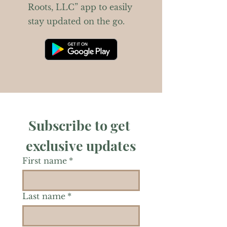
Roots, LLC” app to easily
stay updated on the go.
Subscribe to get 
exclusive updates
First name
*
Last name
*