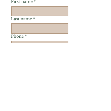
First name
*
Last name
*
Phone
*
Is there a particular area of
interest you'd like to
explore more? (Check as
many as you'd like.)
*
Reiki Healing
Grief Support
Yoga & Mindfulness
Offerings for Adults