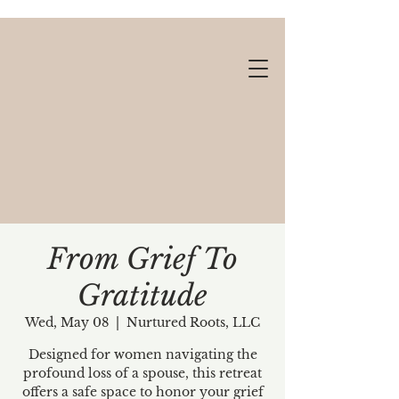
From Grief To
Gratitude
Gift cards available!
Wed, May 08
  |  
Nurtured Roots, LLC
Designed for women navigating the
profound loss of a spouse, this retreat
offers a safe space to honor your grief