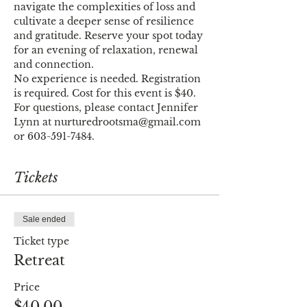
navigate the complexities of loss and 
cultivate a deeper sense of resilience 
and gratitude. Reserve your spot today 
for an evening of relaxation, renewal 
and connection.
No experience is needed. Registration 
is required. Cost for this event is $40. 
For questions, please contact Jennifer 
Lynn at nurturedrootsma@gmail.com 
or 603-591-7484.
Tickets
Sale ended
Ticket type
Retreat
Price
$40.00