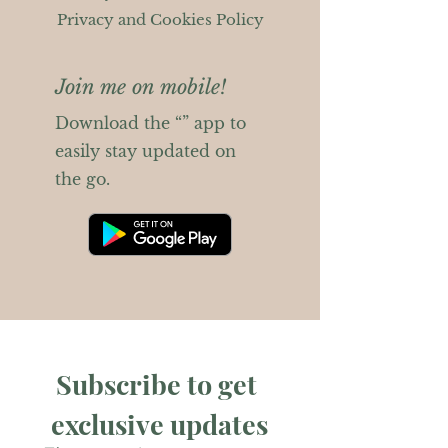
Privacy and Cookies Policy
Join me on mobile!
Download the “” app to
easily stay updated on
the go.
Subscribe to get 
exclusive updates