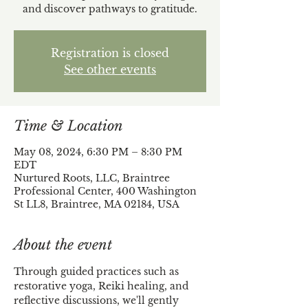
and discover pathways to gratitude.
Registration is closed
See other events
Time & Location
May 08, 2024, 6:30 PM – 8:30 PM
EDT
Nurtured Roots, LLC, Braintree
Professional Center, 400 Washington
St LL8, Braintree, MA 02184, USA
About the event
​Through guided practices such as 
restorative yoga, Reiki healing, and 
reflective discussions, we'll gently 