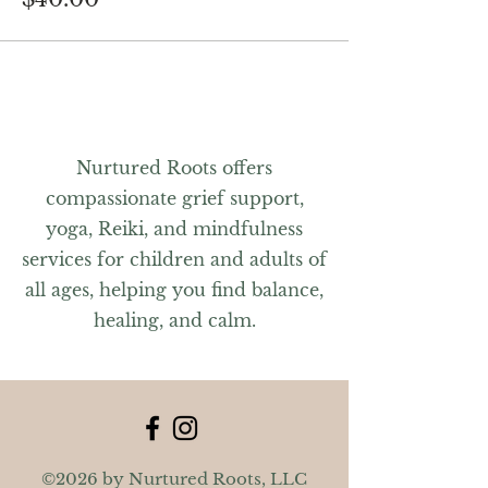
Nurtured Roots offers
compassionate grief support,
yoga, Reiki, and mindfulness
services for children and adults of
all ages, helping you find balance,
healing, and calm.
©2026 by Nurtured Roots, LLC