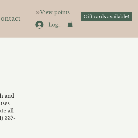
View points
Gift cards available!
ontact
Log In
th and
uses
te all
1) 337-