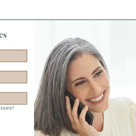
es
 more?