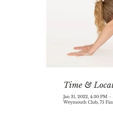
Time & Loca
Jan 31, 2022, 4:30 PM –
Weymouth Club, 75 Fin