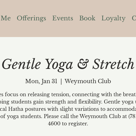
 Me
Offerings
Events
Book
Loyalty
C
Gentle Yoga & Stretch
Mon, Jan 31
  |  
Weymouth Club
es focus on releasing tension, connecting with the brea
ping students gain strength and flexibility. Gentle yoga 
ical Hatha postures with slight variations to accommoda
 of yoga students. Please call the Weymouth Club at (78
4600 to register.