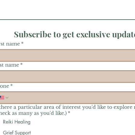
Subscribe to get exclusive updat
rst name
*
st name
*
one
*
 there a particular area of interest you'd like to explore
heck as many as you'd like.)
*
Reiki Healing
Grief Support