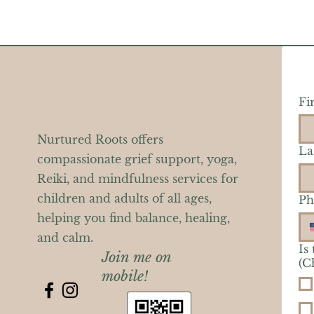
Fi
Nurtured Roots offers
La
compassionate grief support, yoga,
Reiki, and mindfulness services for
children and adults of all ages,
Ph
helping you find balance, healing,
and calm.
Is
Join me on
(C
mobile!