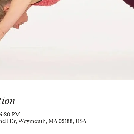
tion
 5:30 PM
nell Dr, Weymouth, MA 02188, USA