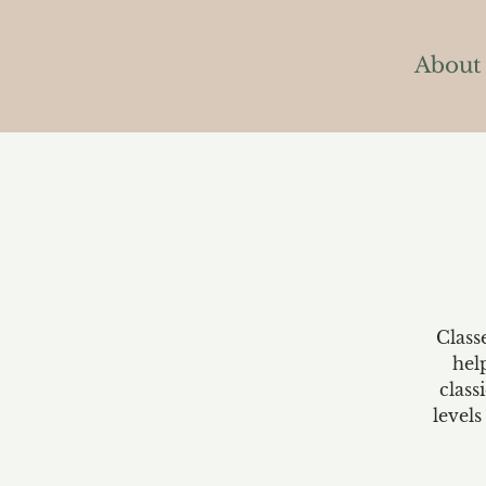
About
Class
hel
class
levels