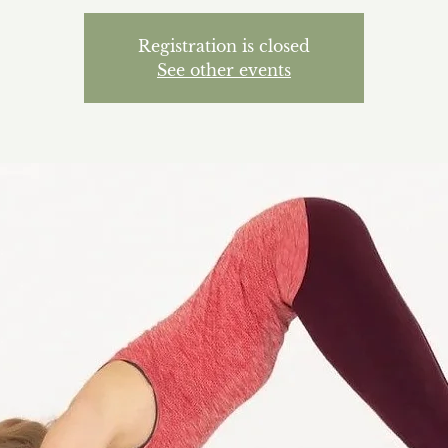
Registration is closed
See other events