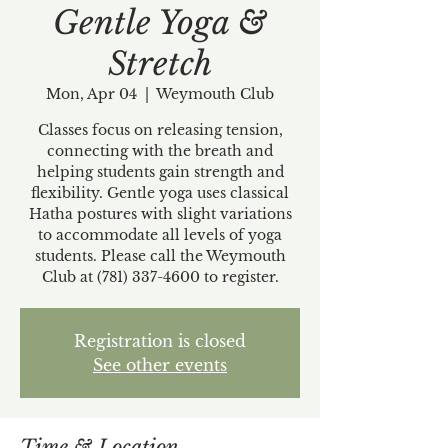
Gentle Yoga &
Stretch
Mon, Apr 04
  |  
Weymouth Club
Classes focus on releasing tension,
connecting with the breath and
helping students gain strength and
flexibility. Gentle yoga uses classical
Hatha postures with slight variations
to accommodate all levels of yoga
students. Please call the Weymouth
Club at (781) 337-4600 to register.
Registration is closed
See other events
Time & Location