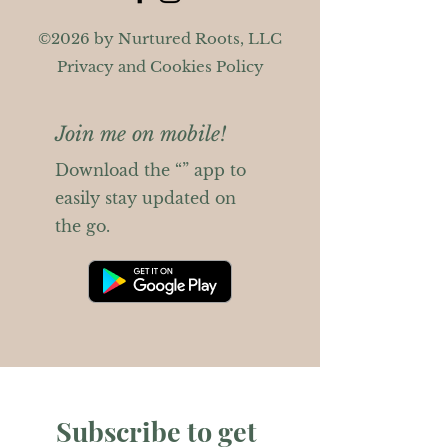
©2026 by Nurtured Roots, LLC
Privacy and Cookies Policy
Join me on mobile!
Download the “” app to
easily stay updated on
the go.
Subscribe to get 