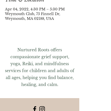
Apr 04, 2022, 4:30 PM – 5:30 PM
Weymouth Club, 75 Finnell Dr,
Weymouth, MA 02188, USA
Nurtured Roots offers
compassionate grief support,
yoga, Reiki, and mindfulness
services for children and adults of
all ages, helping you find balance,
healing, and calm.