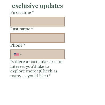
exclusive updates
First name
*
Last name
*
Phone
*
Is there a particular area of
interest you'd like to
explore more? (Check as
many as you'd like.)
*
Reiki Healing
Grief Support
Yoga & Mindfulness