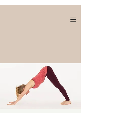
Gift cards available!