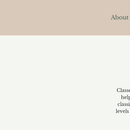
About
Class
hel
class
levels