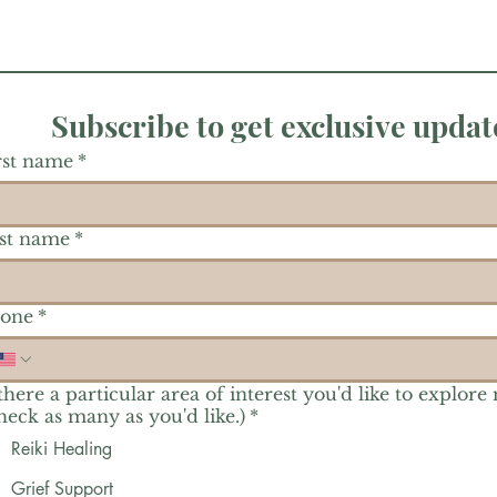
Subscribe to get exclusive updat
rst name
*
st name
*
one
*
 there a particular area of interest you'd like to explore
heck as many as you'd like.)
*
Reiki Healing
Grief Support