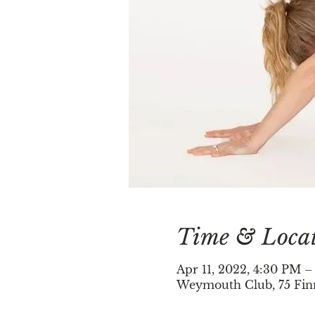
Time & Loca
Apr 11, 2022, 4:30 PM 
Weymouth Club, 75 Fin