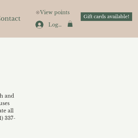
View points
Gift cards available!
ontact
Log In
th and
uses
te all
1) 337-