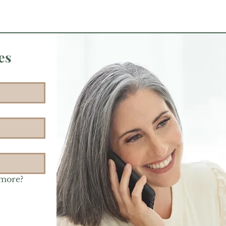
es
 more?