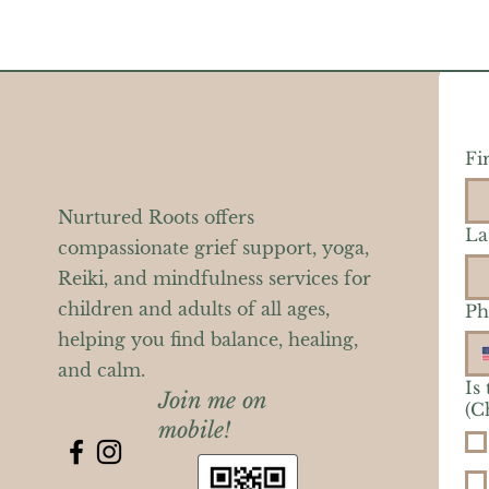
Fi
Nurtured Roots offers
La
compassionate grief support, yoga,
Reiki, and mindfulness services for
children and adults of all ages,
Ph
helping you find balance, healing,
and calm.
Is
Join me on
(C
mobile!