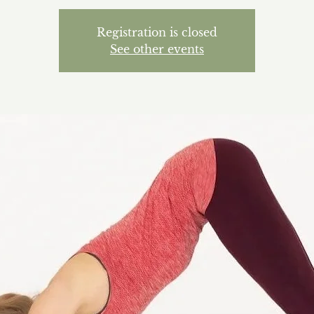
Registration is closed
See other events