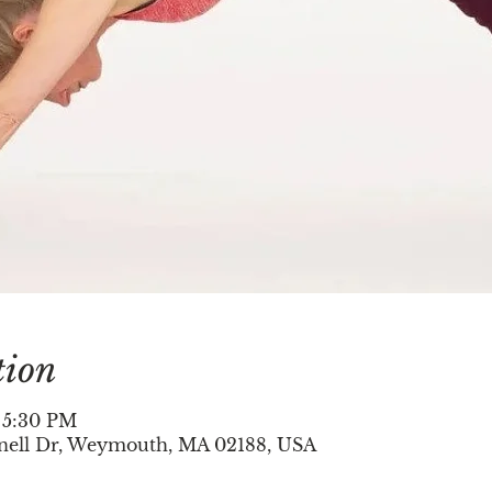
tion
– 5:30 PM
nell Dr, Weymouth, MA 02188, USA