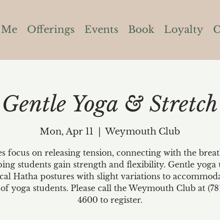
 Me
Offerings
Events
Book
Loyalty
C
Gentle Yoga & Stretch
Mon, Apr 11
  |  
Weymouth Club
es focus on releasing tension, connecting with the brea
ping students gain strength and flexibility. Gentle yoga 
ical Hatha postures with slight variations to accommoda
 of yoga students. Please call the Weymouth Club at (78
4600 to register.