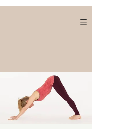
Gift cards available!