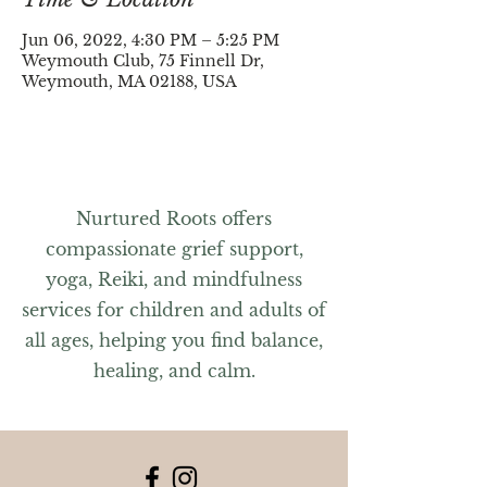
Jun 06, 2022, 4:30 PM – 5:25 PM
Weymouth Club, 75 Finnell Dr,
Weymouth, MA 02188, USA
Nurtured Roots offers
compassionate grief support,
yoga, Reiki, and mindfulness
services for children and adults of
all ages, helping you find balance,
healing, and calm.