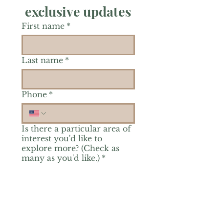
exclusive updates
First name
*
Last name
*
Phone
*
Is there a particular area of
interest you'd like to
explore more? (Check as
many as you'd like.)
*
Reiki Healing
Grief Support
Yoga & Mindfulness