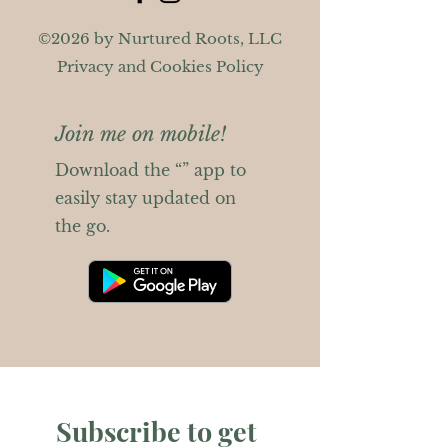
©2026 by Nurtured Roots, LLC
Privacy and Cookies Policy
Join me on mobile!
Download the “” app to
easily stay updated on
the go.
Subscribe to get 