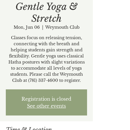
Gentle Yoga &
Stretch
Mon, Jun 06
  |  
Weymouth Club
Classes focus on releasing tension,
connecting with the breath and
helping students gain strength and
flexibility. Gentle yoga uses classical
Hatha postures with slight variations
to accommodate all levels of yoga
students. Please call the Weymouth
Club at (781) 337-4600 to register.
Registration is closed
See other events
Time & Location