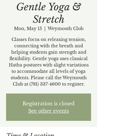
Gentle Yoga &
Stretch
Mon, May 15
  |  
Weymouth Club
Classes focus on releasing tension,
connecting with the breath and
helping students gain strength and
flexibility. Gentle yoga uses classical
Hatha postures with slight variations
to accommodate all levels of yoga
students. Please call the Weymouth
Club at (781) 337-4600 to register.
Registration is closed
See other events
Time & Location