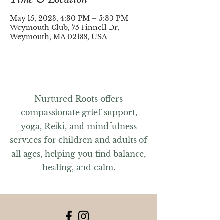
May 15, 2023, 4:30 PM – 5:30 PM
Weymouth Club, 75 Finnell Dr,
Weymouth, MA 02188, USA
Nurtured Roots offers
compassionate grief support,
yoga, Reiki, and mindfulness
services for children and adults of
all ages, helping you find balance,
healing, and calm.