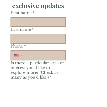
exclusive updates
First name
*
Last name
*
Phone
*
Is there a particular area of
interest you'd like to
explore more? (Check as
many as you'd like.)
*
Reiki Healing
Grief Support
Yoga & Mindfulness