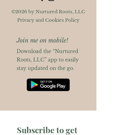
©2026 by Nurtured Roots, LLC
Privacy and Cookies Policy
Join me on mobile!
Download the “Nurtured
Roots, LLC” app to easily
stay updated on the go.
Subscribe to get 