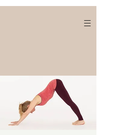
Gift cards available!