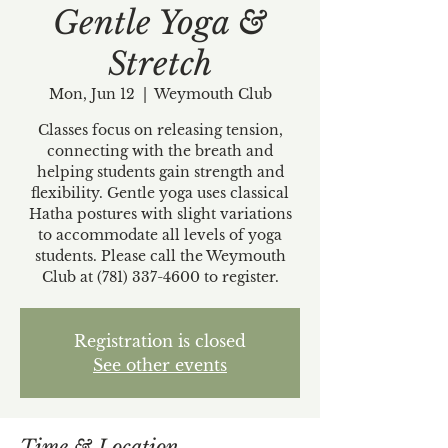
Gentle Yoga &
Stretch
Mon, Jun 12
  |  
Weymouth Club
Classes focus on releasing tension,
connecting with the breath and
helping students gain strength and
flexibility. Gentle yoga uses classical
Hatha postures with slight variations
to accommodate all levels of yoga
students. Please call the Weymouth
Club at (781) 337-4600 to register.
Registration is closed
See other events
Time & Location