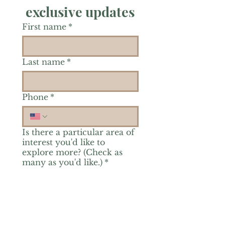
exclusive updates
First name
*
Last name
*
Phone
*
Is there a particular area of
interest you'd like to
explore more? (Check as
many as you'd like.)
*
Reiki Healing
Grief Support
Yoga & Mindfulness