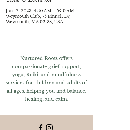
Jun 12, 2023, 4:30 AM – 5:30 AM
Weymouth Club, 75 Finnell Dr,
Weymouth, MA 02188, USA
Nurtured Roots offers
compassionate grief support,
yoga, Reiki, and mindfulness
services for children and adults of
all ages, helping you find balance,
healing, and calm.