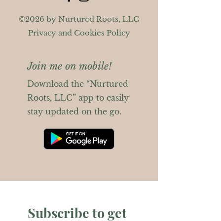
©2026 by Nurtured Roots, LLC
Privacy and Cookies Policy
Join me on mobile!
Download the “Nurtured
Roots, LLC” app to easily
stay updated on the go.
Subscribe to get 