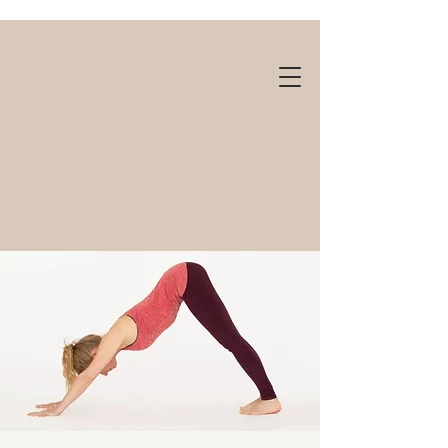
Gift cards available!