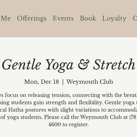
 Me
Offerings
Events
Book
Loyalty
C
Gentle Yoga & Stretch
Mon, Dec 18
  |  
Weymouth Club
es focus on releasing tension, connecting with the brea
ping students gain strength and flexibility. Gentle yoga 
ical Hatha postures with slight variations to accommoda
 of yoga students. Please call the Weymouth Club at (78
4600 to register.