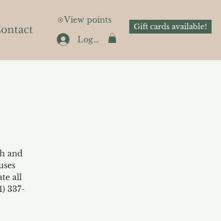
View points
Gift cards available!
ontact
Log In
th and
uses
te all
1) 337-