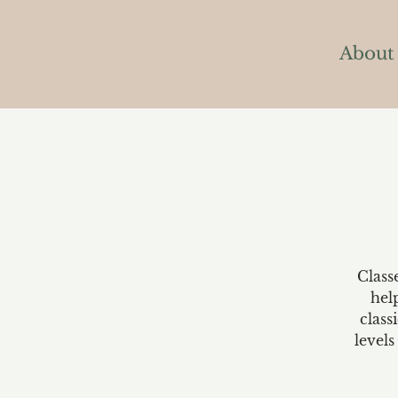
About
Class
hel
class
levels