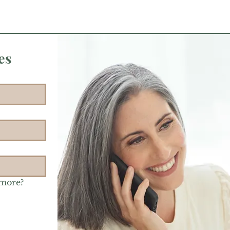
es
 more?