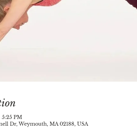
tion
– 5:25 PM
nell Dr, Weymouth, MA 02188, USA