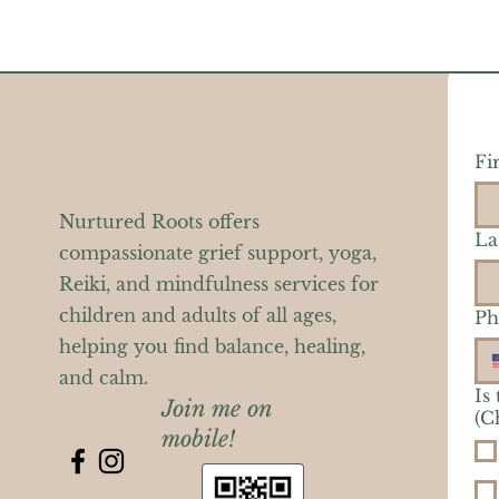
Fi
Nurtured Roots offers
La
compassionate grief support, yoga,
Reiki, and mindfulness services for
children and adults of all ages,
Ph
helping you find balance, healing,
and calm.
Is
Join me on
(C
mobile!