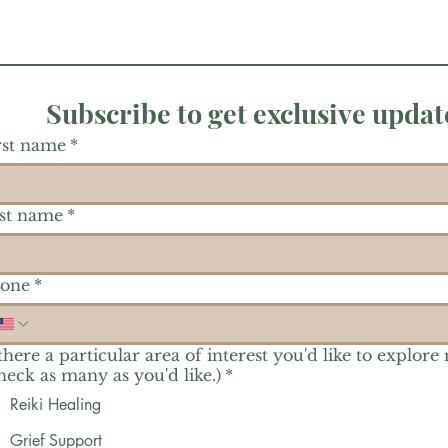
Subscribe to get exclusive updat
rst name
*
st name
*
one
*
 there a particular area of interest you'd like to explore
heck as many as you'd like.)
*
Reiki Healing
Grief Support