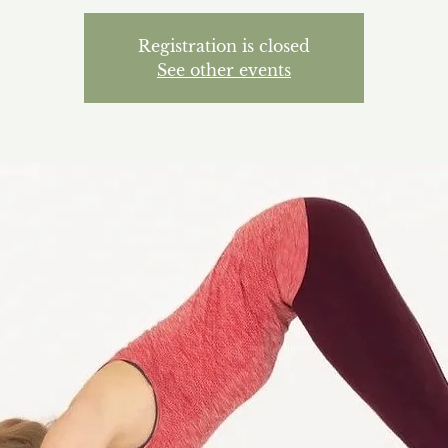
Registration is closed
See other events