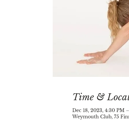
Time & Loca
Dec 18, 2023, 4:30 PM 
Weymouth Club, 75 Fin