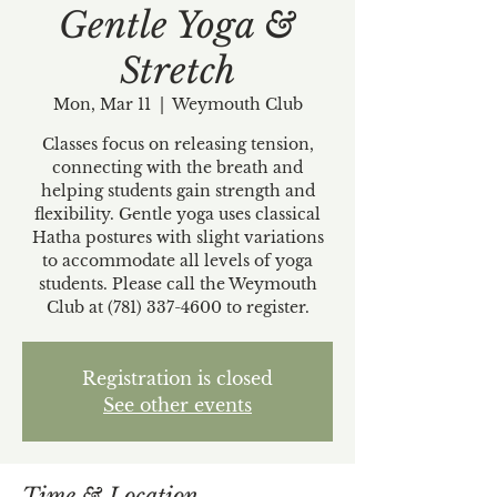
Gentle Yoga &
Stretch
Mon, Mar 11
  |  
Weymouth Club
Classes focus on releasing tension,
connecting with the breath and
helping students gain strength and
flexibility. Gentle yoga uses classical
Hatha postures with slight variations
to accommodate all levels of yoga
students. Please call the Weymouth
Club at (781) 337-4600 to register.
Registration is closed
See other events
Time & Location