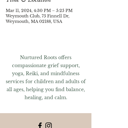
Mar 11, 2024, 4:30 PM – 5:25 PM
Weymouth Club, 75 Finnell Dr,
Weymouth, MA 02188, USA
Nurtured Roots offers
compassionate grief support,
yoga, Reiki, and mindfulness
services for children and adults of
all ages, helping you find balance,
healing, and calm.