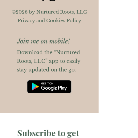
©2026 by Nurtured Roots, LLC
Privacy and Cookies Policy
Join me on mobile!
Download the “Nurtured
Roots, LLC” app to easily
stay updated on the go.
Subscribe to get 