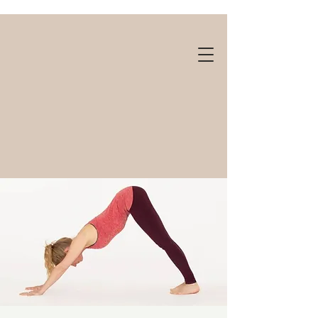
Gift cards available!