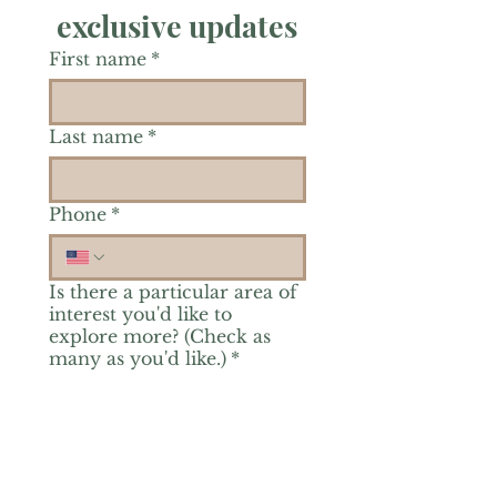
exclusive updates
First name
*
Last name
*
Phone
*
Is there a particular area of
interest you'd like to
explore more? (Check as
many as you'd like.)
*
Reiki Healing
Grief Support
Yoga & Mindfulness