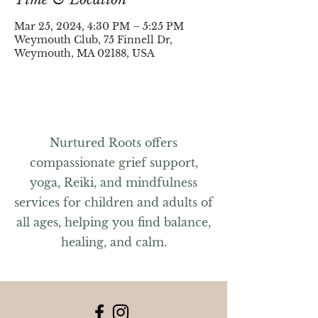
Mar 25, 2024, 4:30 PM – 5:25 PM
Weymouth Club, 75 Finnell Dr,
Weymouth, MA 02188, USA
Nurtured Roots offers
compassionate grief support,
yoga, Reiki, and mindfulness
services for children and adults of
all ages, helping you find balance,
healing, and calm.