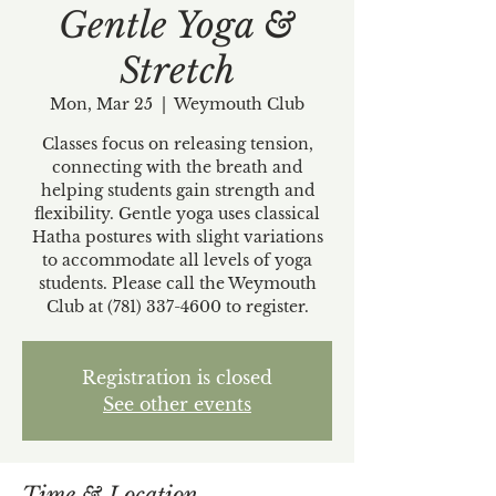
Gentle Yoga &
Stretch
Mon, Mar 25
  |  
Weymouth Club
Classes focus on releasing tension,
connecting with the breath and
helping students gain strength and
flexibility. Gentle yoga uses classical
Hatha postures with slight variations
to accommodate all levels of yoga
students. Please call the Weymouth
Club at (781) 337-4600 to register.
Registration is closed
See other events
Time & Location