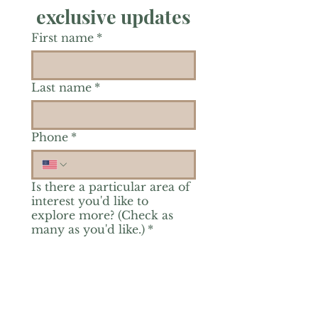
exclusive updates
First name
*
Last name
*
Phone
*
Is there a particular area of
interest you'd like to
explore more? (Check as
many as you'd like.)
*
Reiki Healing
Grief Support
Yoga & Mindfulness