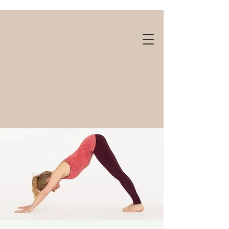
Gift cards available!