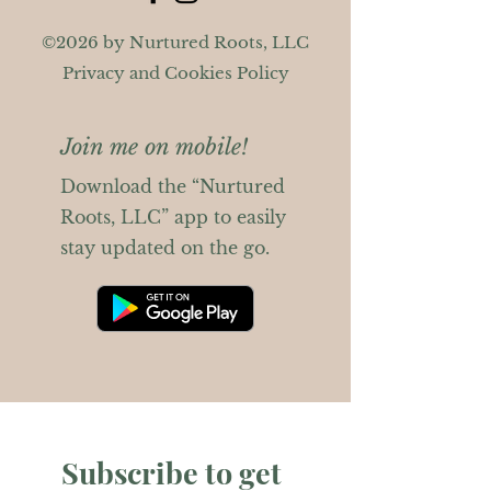
©2026 by Nurtured Roots, LLC
Privacy and Cookies Policy
Join me on mobile!
Download the “Nurtured
Roots, LLC” app to easily
stay updated on the go.
Subscribe to get 